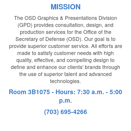
MISSION
The OSD Graphics & Presentations Division
(GPD) provides consultation, design, and
production services for the Office of the
Secretary of Defense (OSD). Our goal is to
provide superior customer service. All efforts are
made to satisfy customer needs with high
quality, effective, and compelling design to
define and enhance our clients' brands through
the use of superior talent and advanced
technologies.
Room 3B1075 - Hours: 7:30 a.m. - 5:00
p.m.
(703) 695-4266