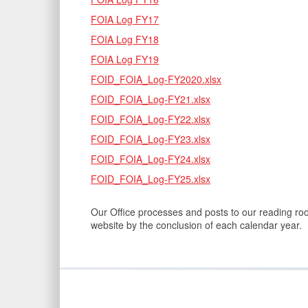
FOIA Log FY17
FOIA Log FY18
FOIA Log FY19
FOID_FOIA_Log-FY2020.xlsx
FOID_FOIA_Log-FY21.xlsx
FOID_FOIA_Log-FY22.xlsx
FOID_FOIA_Log-FY23.xlsx
FOID_FOIA_Log-FY24.xlsx
FOID_FOIA_Log-FY25.xlsx
Our Office processes and posts to our reading ro
website by the conclusion of each calendar year.