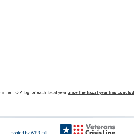
om the FOIA log for each fiscal year
once the fiscal year has conclu
Hosted by WEB.mil