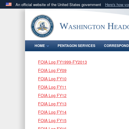
An official website of the United States government
Here's how y
Official websites use .mil
A
.mil
website belongs to an official U.S. Department 
Washington Headq
in the United States.
HOME
PENTAGON SERVICES
CORRESPOND
FOIA Log FY1999-FY2013
FOIA Log FY09
FOIA Log FY10
FOIA Log FY11
FOIA Log FY12
FOIA Log FY13
FOIA Log FY14
FOIA Log FY15
FOIA Log FY16