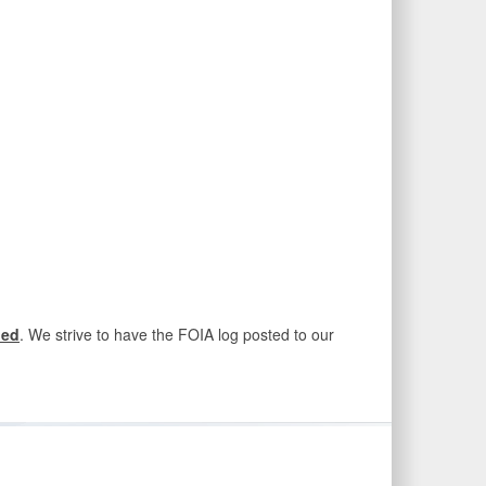
ded
. We strive to have the FOIA log posted to our