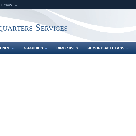
ou know
Secure .mil webs
of Defense organization
A
lock (
)
or
https:/
uarters Services
Share sensitive informat
ENCE
GRAPHICS
DIRECTIVES
RECORDS/DECLASS