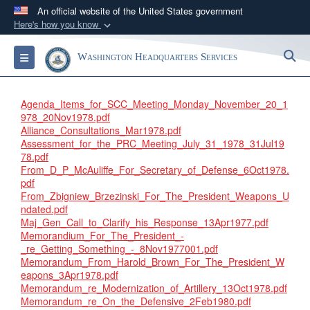
An official website of the United States government
Here's how you know
Official websites use .mil
S
Toggle navigation
Washington Headquarters Services
A
.mil
website belongs to an official U.S.
Department of Defense organization in the United
States.
Agenda_Items_for_SCC_Meeting_Monday_November_20_1
978_20Nov1978.pdf
Alliance_Consultations_Mar1978.pdf
Secure .mil websites use HTTPS
Assessment_for_the_PRC_Meeting_July_31_1978_31Jul19
A
lock (
)
or
https://
means you’ve safely
78.pdf
From_D_P_McAuliffe_For_Secretary_of_Defense_6Oct1978.
connected to the .mil website. Share sensitive
pdf
information only on official, secure websites.
From_Zbigniew_Brzezinski_For_The_President_Weapons_U
ndated.pdf
Maj_Gen_Call_to_Clarify_his_Response_13Apr1977.pdf
Memorandium_For_The_President_-
_re_Getting_Something_-_8Nov1977001.pdf
Memorandum_From_Harold_Brown_For_The_President_W
eapons_3Apr1978.pdf
Memorandum_re_Modernization_of_Artillery_13Oct1978.pdf
Memorandum_re_On_the_Defensive_2Feb1980.pdf