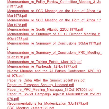
Memorandum_re_Policy_Review_Committee_Meeting_31Ja
n1977.pdf
Memorandum_re_SCC_Meeting_on_the_Horn_of_Africa_14
Mar1978.pdf
Memorandum_re_SCC_Meeting_on_the_Horn_of_Africa_17
Mar1978.pdf
Memorandum_re_South_Atlantic_22Oct1979.pdf
Memorandum_re_Summary_of_16_17_October_Meeting_2
6Oct1978.pdf
Memorandum_re_Summary_of_Conclusions_30Mar1979.pd
f
Memorandum_re_Summary_of_Conclusions_PRC_Meeting_
2Feb1978.pdf
Memorandum_re_Talking_Points_1Jun1979.pdf
Memorandum_re_Warheads_12Nov1977.pdf
Nkomo_Mugabe_and_the_All_Parties_Conference_APC_7O
ct1978.pdf
Paper_re_Cuba_After_the_Summit_20Jul1979.pdf
Paper_re_European_Security_Undated.pdf
Paper_re_PRC_Meeting_Nicaragua_31Oct1978001.pdf
Paper_re_Soviet_Campaign_Against_Modernization_25Oct1
979.pdf
Recommendations_for_Modernization_3Jul1979.pdf
SCC_Meeting_24Mar1979.pdf