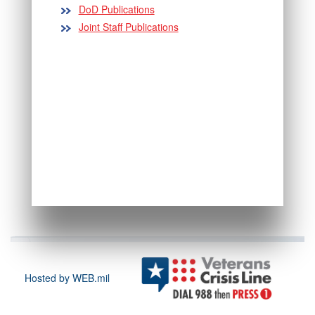
DoD Publications
Joint Staff Publications
Hosted by WEB.mil