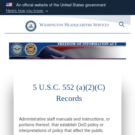
An official website of the United States government
Here's how you know
Official websites use .mil
Toggle navigation
Sea
Washington Headquarters Services
A
.mil
website belongs to an official U.S.
Department of Defense organization in the United
States.
Secure .mil websites use HTTPS
A
lock (
)
or
https://
means you’ve safely
connected to the .mil website. Share sensitive
information only on official, secure websites.
5 U.S.C. 552 (a)(2)(C)
Records
Administrative staff manuals and instructions, or
portions thereof, that establish DoD policy or
interpretations of policy that affect the public.