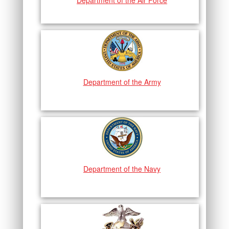
Department of the Air Force
Department of the Army
Department of the Navy