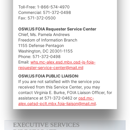
Toll-Free: 1-866-574-4970
Commercial: 571-372-0498
Fax: 571-372-0500
OSW/JS FOIA Requester Service Center
Chief, Ms. Pamela Andrews
Freedom of Information Branch
1155 Defense Pentagon
Washington, DC 20301-1155
Phone: 571-372-0498
Email:
whs.mc-alex.esd.mbx.osd-js-foia-
requester-service-center@mail.mil
OSW/JS FOIA PUBLIC LIAISON:
If you are not satisfied with the service you
received from this Service Center, you may
contact Virginia E. Burke, FOIA Liaison Officer, for
assistance at 571-372-0462 or
osd.mc-
alex.oatsd-pclt.mbx.foia-liaison@mail.mil
.
EXECUTIVE SERVICES