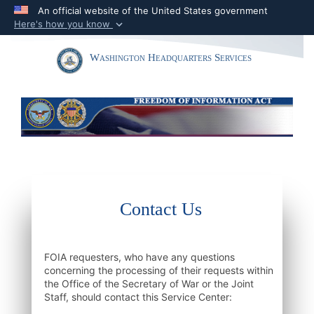
An official website of the United States government
Here's how you know
Official websites use .mil
Toggle navigation
Washington Headquarters Services
A
.mil
website belongs to an official U.S.
Department of Defense organization in the
United States.
Secure .mil websites use HTTPS
A
lock (
)
or
https://
means you’ve safely
connected to the .mil website. Share sensitive
information only on official, secure websites.
Contact Us
FOIA requesters, who have any questions
concerning the processing of their requests within
the Office of the Secretary of War or the Joint
Staff, should contact this Service Center: