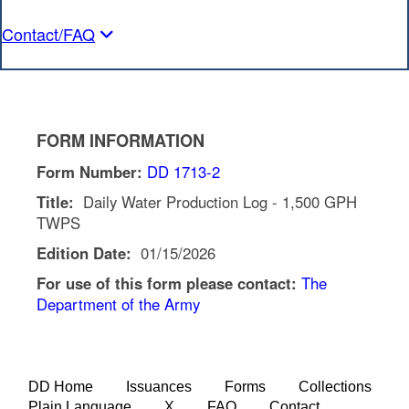
Contact/FAQ
FORM INFORMATION
Form Number:
DD 1713-2
Title:
Daily Water Production Log - 1,500 GPH
TWPS
Edition Date:
01/15/2026
For use of this form please contact:
The
Department of the Army
DD Home
Issuances
Forms
Collections
Plain Language
X
FAQ
Contact