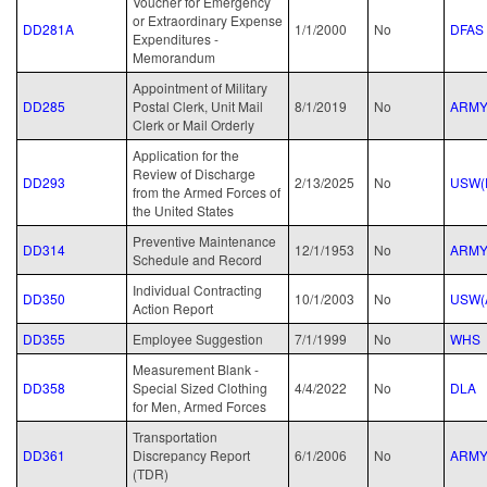
Voucher for Emergency
or Extraordinary Expense
DD281A
1/1/2000
No
DFAS
Expenditures -
Memorandum
Appointment of Military
DD285
Postal Clerk, Unit Mail
8/1/2019
No
ARM
Clerk or Mail Orderly
Application for the
Review of Discharge
DD293
2/13/2025
No
USW(
from the Armed Forces of
the United States
Preventive Maintenance
DD314
12/1/1953
No
ARM
Schedule and Record
Individual Contracting
DD350
10/1/2003
No
USW(
Action Report
DD355
Employee Suggestion
7/1/1999
No
WHS
Measurement Blank -
DD358
Special Sized Clothing
4/4/2022
No
DLA
for Men, Armed Forces
Transportation
DD361
Discrepancy Report
6/1/2006
No
ARM
(TDR)