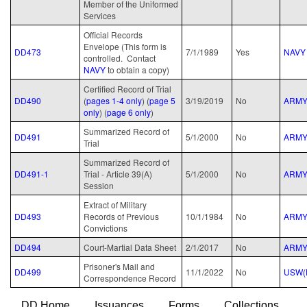
Member of the Uniformed
Services
Official Records
Envelope (This form is
DD473
7/1/1989
Yes
NAVY
controlled. Contact
NAVY
to obtain a copy)
Certified Record of Trial
DD490
(
pages 1-4 only
) (
page 5
3/19/2019
No
ARM
only
) (
page 6 only
)
Summarized Record of
DD491
5/1/2000
No
ARM
Trial
Summarized Record of
DD491-1
Trial - Article 39(A)
5/1/2000
No
ARM
Session
Extract of Military
DD493
Records of Previous
10/1/1984
No
ARM
Convictions
DD494
Court-Martial Data Sheet
2/1/2017
No
ARM
Prisoner's Mail and
DD499
11/1/2022
No
USW(
Correspondence Record
DD Home
Issuances
Forms
Collections