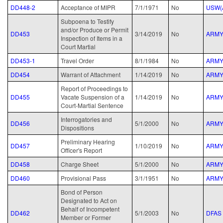
DD448-2
Acceptance of MIPR
7/1/1971
No
USW(
Subpoena to Testify
and/or Produce or Permit
DD453
3/14/2019
No
ARM
Inspection of Items in a
Court Martial
DD453-1
Travel Order
8/1/1984
No
ARM
DD454
Warrant of Attachment
1/14/2019
No
ARM
Report of Proceedings to
DD455
Vacate Suspension of a
1/14/2019
No
ARM
Court-Martial Sentence
Interrogatories and
DD456
5/1/2000
No
ARM
Dispositions
Preliminary Hearing
DD457
1/10/2019
No
ARM
Officer's Report
DD458
Charge Sheet
5/1/2000
No
ARM
DD460
Provisional Pass
3/1/1951
No
ARM
Bond of Person
Designated to Act on
Behalf of Incompetent
DD462
5/1/2003
No
DFAS
Member or Former