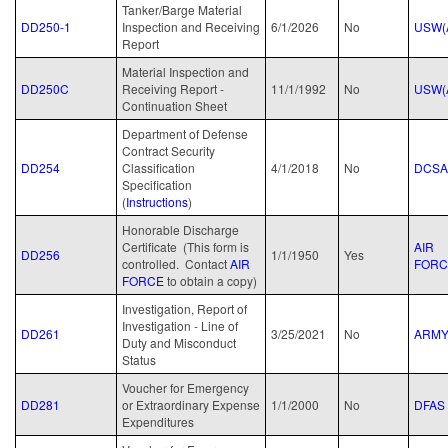
Tanker/Barge Material
DD250-1
Inspection and Receiving
6/1/2026
No
USW(
Report
Material Inspection and
DD250C
Receiving Report -
11/1/1992
No
USW(
Continuation Sheet
Department of Defense
Contract Security
DD254
Classification
4/1/2018
No
DCSA
Specification
(
Instructions
)
Honorable Discharge
Certificate (This form is
AIR
DD256
1/1/1950
Yes
controlled. Contact
AIR
FORC
FORCE
to obtain a copy)
Investigation, Report of
Investigation - Line of
DD261
3/25/2021
No
ARM
Duty and Misconduct
Status
Voucher for Emergency
DD281
or Extraordinary Expense
1/1/2000
No
DFAS
Expenditures