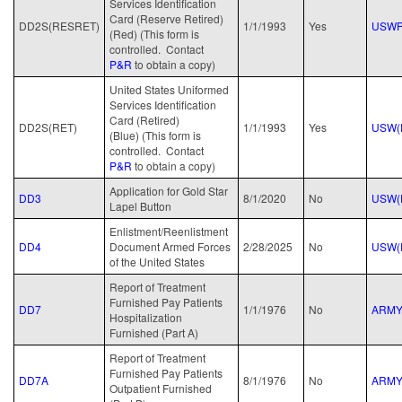
Services Identification
Card (Reserve Retired)
DD2S(RESRET)
1/1/1993
Yes
USWP
(Red) (This form is
controlled. Contact
P&R
to obtain a copy)
United States Uniformed
Services Identification
Card (Retired)
DD2S(RET)
1/1/1993
Yes
USW(
(Blue) (This form is
controlled. Contact
P&R
to obtain a copy)
Application for Gold Star
DD3
8/1/2020
No
USW(
Lapel Button
Enlistment/Reenlistment
DD4
Document Armed Forces
2/28/2025
No
USW(
of the United States
Report of Treatment
Furnished Pay Patients
DD7
1/1/1976
No
ARM
Hospitalization
Furnished (Part A)
Report of Treatment
Furnished Pay Patients
DD7A
8/1/1976
No
ARM
Outpatient Furnished