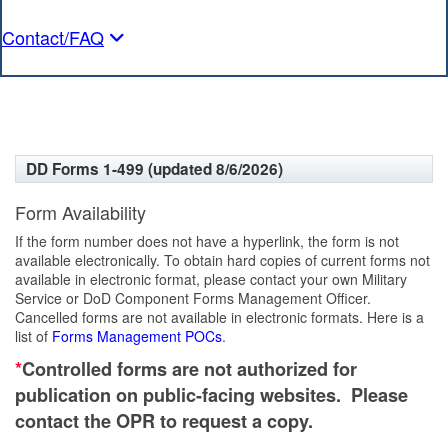
Contact/FAQ
DD Forms 1-499 (updated 8/6/2026)
Form Availability
If the form number does not have a hyperlink, the form is not
available electronically. To obtain hard copies of current forms not
available in electronic format, please contact your own Military
Service or DoD Component Forms Management Officer.
Cancelled forms are not available in electronic formats. Here is a
list of
Forms Management POCs
.
*
Controlled forms are not authorized for
publication on public-facing websites. Please
contact the OPR to request a copy.