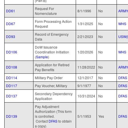
(Part B)
Request For
DD61
8/1/1996
No
ARM
Nomenclature
Form Processing Action
DD67
1/31/2025
No
WHS
Request
Record of Emergency
DD93
2/21/2023
No
USW(
Data
DoW Issuance
DD106
Coordination Initiation
1/20/2026
No
WHS
(
Sample
)
Application for Retired
DD108
11/28/2022
No
ARM
Pay Benefits
DD114
Military Pay Order
12/1/2017
No
DFAS
DD117
Pay Voucher, Military
9/1/1977
No
DFAS
Secondary Dependency
DD137
10/31/2024
No
DFAS
Application
Pay Adjustment
Authorization (This form
DD139
is controlled.
5/1/1953
Yes
DFAS
Contact
DFAS
to obtain
a copy)