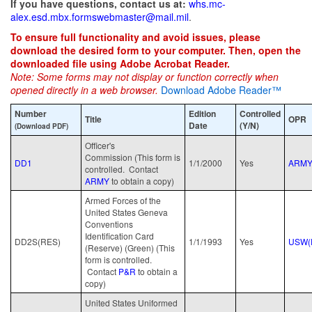
If you have questions, contact us at:
whs.mc-
alex.esd.mbx.formswebmaster@mail.mil
.
To ensure full functionality and avoid issues, please
download the desired form to your computer. Then, open the
downloaded file using Adobe Acrobat Reader.
Note: Some forms may not display or function correctly when
opened directly in a web browser.
Download Adobe Reader™
Number
Edition
Controlled
Title
OPR
Date
(Y/N)
(Download PDF)
Officer's
Commission (This form is
DD1
1/1/2000
Yes
ARM
controlled. Contact
ARMY
to obtain a copy)
Armed Forces of the
United States Geneva
Conventions
Identification Card
DD2S(RES)
1/1/1993
Yes
USW(
(Reserve) (Green) (This
form is controlled.
Contact
P&R
to obtain a
copy)
United States Uniformed