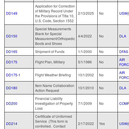
Application for Correction
of Military Record Under
DD149
2/13/2025
No
USW(
the Provisions of Title 10,
U.S. Code, Section 1552
Special Measurements
Blank for Special
DD150
4/4/2022
No
DLA
Measurement/Orthopedic
Boots and Shoes
DD165
Shipment of Funds
1/1/2000
No
DFAS
AIR
DD175
Flight Plan, Military
5/1/1986
No
FORC
AIR
DD175-1
Flight Weather Briefing
10/1/2002
No
FORC
Item Name Collaboration
DD180
10/1/2010
No
DLA
Action Request
Financial Liability
DD200
Investigation of Property
7/1/2009
No
COM
Loss
Certificate of Uniformed
Service (This form is
DD214
2/17/2022
Yes
USW(
controlled. Contact