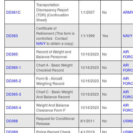
Transportation
Discrepancy Report
DD361C
1/1/2007
No
ARM
(TDR) (Continuation
Sheet)
Certificate of
Retirement (This form is
DD363
1/1/1999
Yes
NAVY
controlled. Contact
NAVY
to obtain a copy)
Record of Weight and
AIR
DD365
10/16/2023
No
Balance Personnel
FORC
Chart A - Basic Weight
AIR
DD365-1
10/16/2023
No
Checklist Record
FORC
Form B - Aircraft
AIR
DD365-2
10/16/2023
No
Weighing Record
FORC
Chart C - Basic Weight
AIR
DD365-3
10/16/2023
No
And Balance Record
FORC
Weight And Balance
AIR
DD365-4
10/16/2023
No
Clearance Form F
FORC
Request for Conditional
DD368
8/1/2011
No
USW(
Release
DD369
Police Record Check
4/1/2019
No
USW(