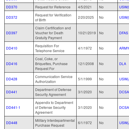
DD370
Request for Reference
4/5/2021
No
USW(
Request for Verification
DD372
2/20/2025
No
USW(
of Birth
Claim Certification and
DD397
Voucher for Death
10/21/2019
No
DFAS
Gratuity Payment
Requisition For
DD410
4/1/1972
No
ARM
Telephone Service
Coal, Coke, or
DD416
Briquettes, Purchase
12/1/2008
No
DLA
Request For
Communication Service
DD428
5/1/1999
No
USW(
Authorization
Department of Defense
DD441
3/1/2020
No
DCSA
Security Agreement
Appendix to Department
DD441-1
of Defense Security
3/1/2020
No
DCSA
Agreement
Military Interdepartmental
DD448
6/1/1972
No
USW(
Purchase Request