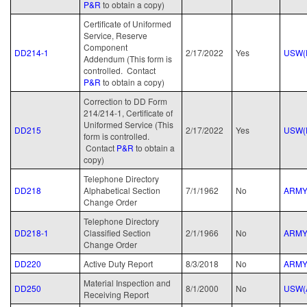
P&R
to obtain a copy)
Certificate of Uniformed
Service, Reserve
Component
DD214-1
2/17/2022
Yes
USW(
Addendum (This form is
controlled. Contact
P&R
to obtain a copy)
Correction to DD Form
214/214-1, Certificate of
Uniformed Service (This
DD215
2/17/2022
Yes
USW(
form is controlled.
Contact
P&R
to obtain a
copy)
Telephone Directory
DD218
Alphabetical Section
7/1/1962
No
ARM
Change Order
Telephone Directory
DD218-1
Classified Section
2/1/1966
No
ARM
Change Order
DD220
Active Duty Report
8/3/2018
No
ARM
Material Inspection and
DD250
8/1/2000
No
USW(
Receiving Report