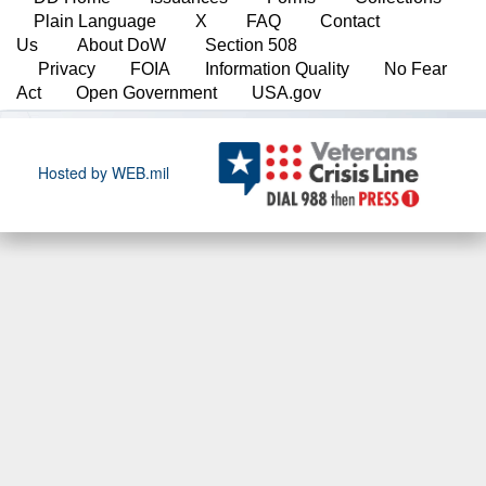
Plain Language
X
FAQ
Contact
Us
About DoW
Section 508
Privacy
FOIA
Information Quality
No Fear
Act
Open Government
USA.gov
Hosted by WEB.mil