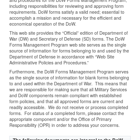
including responsibilities for reviewing and approving form
requirements. DoW forms satisfy a valid need; essential to
accomplish a mission and necessary for the efficient and
economical operation of the DoW.
This web site provides the “Official” edition of Department of
War (DW) and Secretary of Defense (SD) forms. The DoW
Forms Management Program web site serves as the single
source of information for forms belonging to and used by the
Department of Defense in accordance with “Web Site
Administrative Policies and Procedures.”
Furthermore, the DoW Forms Management Program serves
as the single source of information for blank forms belonging
to and used within the Department of War. This means that
we are responsible for making sure that all Military Services
and DoW components remain compliant with established
form policies, and that all approved forms are current and
readily accessible. We do not receive or process completed
forms. For status of a completed form, please contact the
appropriate component and/or the Office of Primary
Responsibility (OPR) in order to address your concerns.