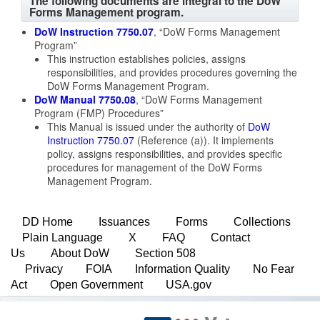
The following documents are integral to the DoW
Forms Management program.
DoW Instruction 7750.07
, “DoW Forms Management
Program”
This instruction establishes policies, assigns
responsibilities, and provides procedures governing the
DoW Forms Management Program.
DoW Manual 7750.08
, “DoW Forms Management
Program (FMP) Procedures”
This Manual is issued under the authority of
DoW
Instruction 7750.07
(Reference (a)). It implements
policy, assigns responsibilities, and provides specific
procedures for management of the DoW Forms
Management Program.
DD Home
Issuances
Forms
Collections
Plain Language
X
FAQ
Contact
Us
About DoW
Section 508
Privacy
FOIA
Information Quality
No Fear
Act
Open Government
USA.gov