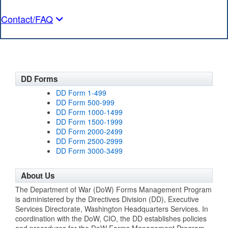
Contact/FAQ
DD Forms
DD Form 1-499
DD Form 500-999
DD Form 1000-1499
DD Form 1500-1999
DD Form 2000-2499
DD Form 2500-2999
DD Form 3000-3499
About Us
The Department of War (DoW) Forms Management Program
is administered by the Directives Division (DD), Executive
Services Directorate, Washington Headquarters Services. In
coordination with the DoW, CIO, the DD establishes policies
and procedures for the DoW Forms Management Program,