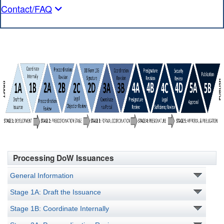
Contact/FAQ
Processing DoW Issuances
General Information
Stage 1A: Draft the Issuance
Stage 1B: Coordinate Internally