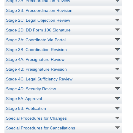
Stage 2A: Precoordination Review
Stage 2B: Precoordination Revision
Stage 2C: Legal Objection Review
Stage 2D: DD Form 106 Signature
Stage 3A: Coordinate Via Portal
Stage 3B: Coordination Revision
Stage 4A: Presignature Review
Stage 4B: Presignature Revision
Stage 4C: Legal Sufficiency Review
Stage 4D: Security Review
Stage 5A: Approval
Stage 5B: Publication
Special Procedures for Changes
Special Procedures for Cancellations