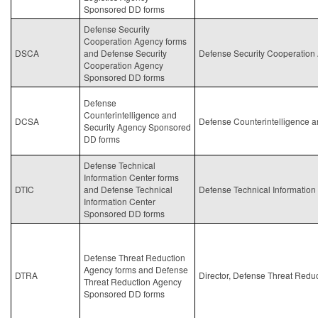
Sponsored DD forms
Defense Security
Cooperation Agency forms
DSCA
and Defense Security
Defense Security Cooperation
Cooperation Agency
Sponsored DD forms
Defense
Counterintelligence and
DCSA
Defense Counterintelligence a
Security Agency Sponsored
DD forms
Defense Technical
Information Center forms
DTIC
and Defense Technical
Defense Technical Information
Information Center
Sponsored DD forms
Defense Threat Reduction
Agency forms and Defense
DTRA
Director, Defense Threat Redu
Threat Reduction Agency
Sponsored DD forms