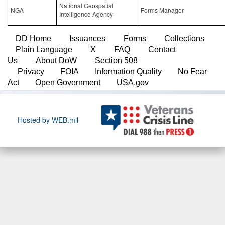
National Geospatial
NGA
Forms Manager
Intelligence Agency
DD Home
Issuances
Forms
Collections
Plain Language
X
FAQ
Contact
Us
About DoW
Section 508
Privacy
FOIA
Information Quality
No Fear
Act
Open Government
USA.gov
Hosted by WEB.mil