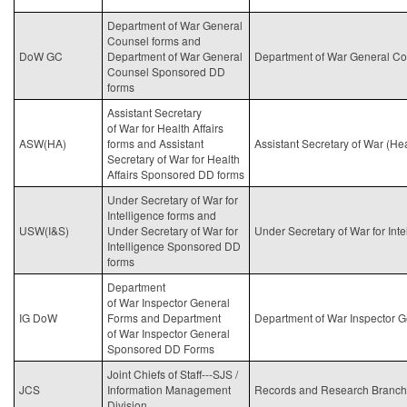
Department of War General
Counsel forms and
DoW GC
Department of
War
General
Department of
War
General Co
Counsel Sponsored DD
forms
Assistant Secretary
of
War
for Health Affairs
ASW(HA)
forms and Assistant
Assistant Secretary of War (Hea
Secretary of
War
for Health
Affairs Sponsored DD forms
Under Secretary of
War
for
Intelligence forms and
USW(I&S)
Under Secretary of
War
for
Under Secretary of
War
for Int
Intelligence Sponsored DD
forms
Department
of
War
Inspector General
IG DoW
Forms and Department
Department of
War
Inspector G
of
War
Inspector General
Sponsored DD Forms
Joint Chiefs of Staff---SJS /
JCS
Information Management
Records and Research Branch
Division