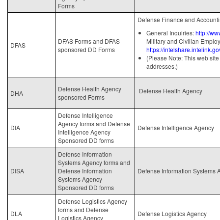
Forms
Defense Finance and Accounti
General Inquiries:
http://ww
DFAS Forms and DFAS
Military and Civilian Emplo
DFAS
sponsored DD Forms
https://intelshare.intelink.
(Please Note: This web site 
addresses.)
Defense Health Agency
Defense Health Agency
DHA
sponsored Forms
Defense Intelligence
Agency forms and Defense
DIA
Defense Intelligence Agency
Intelligence Agency
Sponsored DD forms
Defense Information
Systems Agency forms and
DISA
Defense Information
Defense Information Systems 
Systems Agency
Sponsored DD forms
Defense Logistics Agency
forms and Defense
DLA
Defense Logistics Agency
Logistics Agency