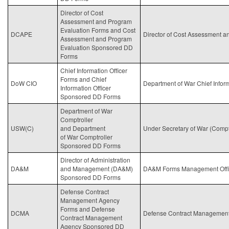
Director of Cost
Assessment and Program
Evaluation Forms and Cost
DCAPE
Director of Cost Assessment 
Assessment and Program
Evaluation Sponsored DD
Forms
Chief Information Officer
Forms and Chief
DoW CIO
Department of War Chief Inform
Information Officer
Sponsored DD Forms
Department of War
Comptroller
USW(C)
and Department
Under Secretary of
War
(Comptr
of
War
Comptroller
Sponsored DD Forms
Director of Administration
DA&M
and Management (DA&M)
DA&M Forms Management Offi
Sponsored DD Forms
Defense Contract
Management Agency
Forms and Defense
DCMA
Defense Contract Managemen
Contract Management
Agency Sponsored DD