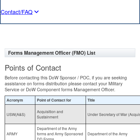
Contact/FAQ
Forms Management Officer (FMO) List
Points of Contact
Before contacting this DoW Sponsor / POC, if you are seeking
assistance on forms distribution please contact your Military
Service or DoW Component forms Management Officer.
Acronym
Point of Contact for
Title
Acquisition and
USW(A&S)
Under Secretary of War (Acqui
Sustainment
Department of the Army
ARMY
forms and Army Sponsored
Department of the Army
DD Forms