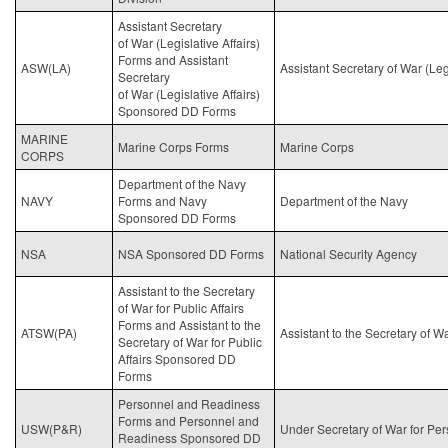
Assistant Secretary
of
War
(Legislative Affairs)
Forms and Assistant
ASW(LA)
Assistant Secretary of
War
(Legi
Secretary
of
War
(Legislative Affairs)
Sponsored DD Forms
MARINE
Marine Corps Forms
Marine Corps
CORPS
Department of the Navy
NAVY
Forms and Navy
Department of the Navy
Sponsored DD Forms
NSA
NSA Sponsored DD Forms
National Security Agency
Assistant to the Secretary
of
War
for Public Affairs
Forms and Assistant to the
ATSW(PA)
Assistant to the Secretary of
Wa
Secretary of
War
for Public
Affairs Sponsored DD
Forms
Personnel and Readiness
Forms and Personnel and
USW(P&R)
Under Secretary of
War
for Pe
Readiness Sponsored DD