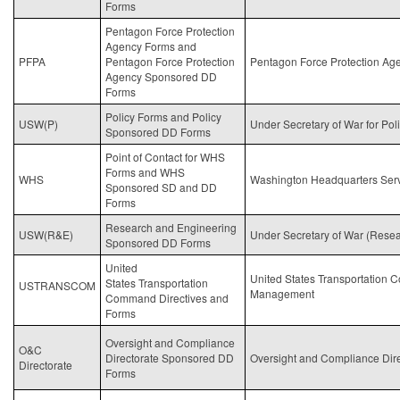
Forms
Pentagon Force Protection
Agency Forms and
PFPA
Pentagon Force Protection
Pentagon Force Protection Ag
Agency Sponsored DD
Forms
Policy Forms and Policy
USW(P)
Under Secretary of
War
for Pol
Sponsored DD Forms
Point of Contact for WHS
Forms and WHS
WHS
Washington Headquarters Ser
Sponsored SD and DD
Forms
Research and Engineering
USW(R&E)
Under Secretary of
War
(Resea
Sponsored DD Forms
United
United States Transportatio
States Transportation
USTRANSCOM
Management
Command Directives and
Forms
Oversight and Compliance
O&C
Directorate Sponsored DD
Oversight and Compliance Dire
Directorate
Forms