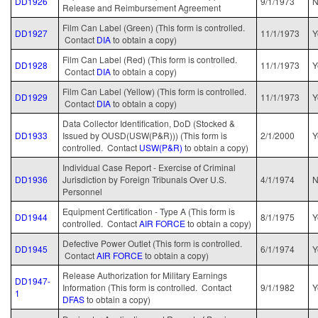
DD1926
9/1/1973
Release and Reimbursement Agreement
Film Can Label (Green) (This form is controlled.
DD1927
11/1/1973
Y
Contact
DIA
to obtain a copy)
Film Can Label (Red) (This form is controlled.
DD1928
11/1/1973
Y
Contact
DIA
to obtain a copy)
Film Can Label (Yellow) (This form is controlled.
DD1929
11/1/1973
Y
Contact
DIA
to obtain a copy)
Data Collector Identification, DoD (Stocked &
DD1933
Issued by OUSD(USW(P&R))) (This form is
2/1/2000
Y
controlled. Contact
USW(P&R)
to obtain a copy)
Individual Case Report - Exercise of Criminal
DD1936
Jurisdiction by Foreign Tribunals Over U.S.
4/1/1974
N
Personnel
Equipment Certification - Type A (This form is
DD1944
8/1/1975
Y
controlled. Contact
AIR FORCE
to obtain a copy)
Defective Power Outlet (This form is controlled.
DD1945
6/1/1974
Y
Contact
AIR FORCE
to obtain a copy)
Release Authorization for Military Earnings
DD1947-
Information (This form is controlled. Contact
9/1/1982
Y
1
DFAS
to obtain a copy)