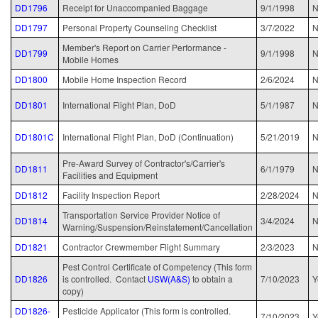
DD1796
Receipt for Unaccompanied Baggage
9/1/1998
N
DD1797
Personal Property Counseling Checklist
3/7/2022
N
Member's Report on Carrier Performance -
DD1799
9/1/1998
N
Mobile Homes
DD1800
Mobile Home Inspection Record
2/6/2024
N
DD1801
International Flight Plan, DoD
5/1/1987
DD1801C
International Flight Plan, DoD (Continuation)
5/21/2019
N
Pre-Award Survey of Contractor's/Carrier's
DD1811
6/1/1979
N
Facilities and Equipment
DD1812
Facility Inspection Report
2/28/2024
N
Transportation Service Provider Notice of
DD1814
3/4/2024
N
Warning/Suspension/Reinstatement/Cancellation
DD1821
Contractor Crewmember Flight Summary
2/3/2023
N
Pest Control Certificate of Competency (This form
DD1826
is controlled. Contact
USW(A&S)
to obtain a
7/10/2023
Y
copy)
DD1826-
Pesticide Applicator (This form is controlled.
7/10/2023
Y