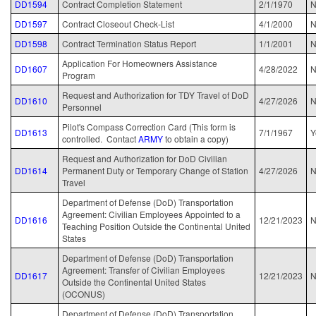
DD1594
Contract Completion Statement
2/1/1970
DD1597
Contract Closeout Check-List
4/1/2000
N
DD1598
Contract Termination Status Report
1/1/2001
N
Application For Homeowners Assistance
DD1607
4/28/2022
N
Program
Request and Authorization for TDY Travel of DoD
DD1610
4/27/2026
N
Personnel
Pilot's Compass Correction Card (This form is
DD1613
7/1/1967
Y
controlled. Contact
ARMY
to obtain a copy)
Request and Authorization for DoD Civilian
DD1614
Permanent Duty or Temporary Change of Station
4/27/2026
N
Travel
Department of Defense (DoD) Transportation
Agreement: Civilian Employees Appointed to a
DD1616
12/21/2023
N
Teaching Position Outside the Continental United
States
Department of Defense (DoD) Transportation
Agreement: Transfer of Civilian Employees
DD1617
12/21/2023
N
Outside the Continental United States
(OCONUS)
Department of Defense (DoD) Transportation