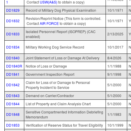
1
Contact
USW(A&S)
to obtain a copy)
DD1829
Record of Military Dog Physical Examination
10/1/1971
Revision/Reprint Notice (This form is controlled.
DD1832
10/1/1971
Y
Contact
AIR FORCE
to obtain a copy)
Isolated Personnel Report (ISOPREP) (CAC
DD1833
2/13/2025
Y
enabled)
DD1834
Military Working Dog Service Record
10/1/2017
N
DD1840
Joint Statement of Loss or Damage At Delivery
8/4/2026
N
DD1840R
Notice of Loss or Damage
1/1/1988
N
DD1841
Government Inspection Report
9/1/1998
N
Claim for Loss of or Damage to Personal
DD1842
5/1/2000
N
Property Incident to Service
DD1843
Demand on Carrier/Contractor
5/1/2000
N
DD1844
List of Property and Claim Analysis Chart
5/1/2000
N
Sensitive Compartmented Information Debriefing
DD1848
1/1/1983
Memorandum
DD1853
Verification of Reserve Status for Travel Eligibility
10/1/1999
N