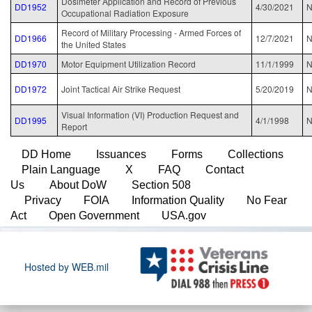
Dosimeter Application and Record of Previous
DD1952
4/30/2021
N
Occupational Radiation Exposure
Record of Military Processing - Armed Forces of
DD1966
12/7/2021
N
the United States
DD1970
Motor Equipment Utilization Record
11/1/1999
N
DD1972
Joint Tactical Air Strike Request
5/20/2019
N
Visual Information (VI) Production Request and
DD1995
4/1/1998
N
Report
DD Home
Issuances
Forms
Collections
Plain Language
X
FAQ
Contact
Us
About DoW
Section 508
Privacy
FOIA
Information Quality
No Fear
Act
Open Government
USA.gov
Hosted by WEB.mil