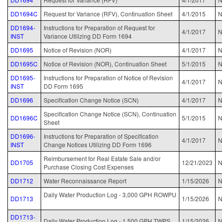
DD1694C
Request for Variance (RFV), Continuation Sheet
4/1/2015
N
DD1694-
Instructions for Preparation of Request for
4/1/2017
INST
Variance Utilizing DD Form 1694
DD1695
Notice of Revision (NOR)
4/1/2017
N
DD1695C
Notice of Revision (NOR), Continuation Sheet
5/1/2015
N
DD1695-
Instructions for Preparation of Notice of Revision
4/1/2017
INST
DD Form 1695
DD1696
Specification Change Notice (SCN)
4/1/2017
N
Specification Change Notice (SCN), Continuation
DD1696C
5/1/2015
N
Sheet
DD1696-
Instructions for Preparation of Specification
4/1/2017
N
INST
Change Notices Utilizing DD Form 1696
Reimbursement for Real Estate Sale and/or
DD1705
12/21/2023
N
Purchase Closing Cost Expenses
DD1712
Water Reconnaissance Report
1/15/2026
Daily Water Production Log - 3,000 GPH ROWPU
DD1713
1/15/2026
DD1713-
Daily Water Production Log - 1,500 GPH TWPS
1/15/2026