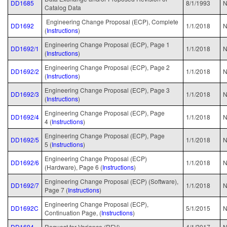
DD1685
8/1/1993
Catalog Data
Engineering Change Proposal (ECP), Complete
DD1692
1/1/2018
N
(
Instructions
)
Engineering Change Proposal (ECP), Page 1
DD1692/1
1/1/2018
N
(
Instructions
)
Engineering Change Proposal (ECP), Page 2
DD1692/2
1/1/2018
N
(
Instructions
)
Engineering Change Proposal (ECP), Page 3
DD1692/3
1/1/2018
N
(
Instructions
)
Engineering Change Proposal (ECP), Page
DD1692/4
1/1/2018
N
4 (
Instructions
)
Engineering Change Proposal (ECP), Page
DD1692/5
1/1/2018
N
5 (
Instructions
)
Engineering Change Proposal (ECP)
DD1692/6
1/1/2018
N
(Hardware), Page 6 (
Instructions
)
Engineering Change Proposal (ECP) (Software),
DD1692/7
1/1/2018
N
Page 7 (
Instructions
)
Engineering Change Proposal (ECP),
DD1692C
5/1/2015
N
Continuation Page, (
Instructions
)
DD1694
Request for Variance (RFV)
4/1/2017
N