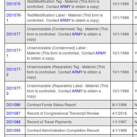
Test/Modification Tag - Materiel (This form is
DD1576
10/1/1966
Y
controlled. Contact
ARMY
to obtain a copy)
DD1576-
Test/Modification Label - Materiel (This form is
10/1/1966
Y
1
controlled. Contact
ARMY
to obtain a copy)
Unserviceable (Condemned) Tag - Materiel (This
DD1577
form is controlled. Contact
ARMY
to obtain a
10/1/1966
Y
copy)
Unserviceable (Condemned) Label -
DD1577-
Materiel (This form is controlled. Contact
ARMY
10/1/1966
Y
1
to obtain a copy)
Unserviceable (Reparable) Tag - Materiel (This
DD1577-
form is controlled. Contact
ARMY
to obtain a
10/1/1966
Y
2
copy)
Unserviceable (Reparable) Label - Materiel (This
DD1577-
form is controlled. Contact
ARMY
to obtain a
10/1/1966
Y
3
copy)
DD1586
Contract Funds Status Report
8/1/1996
N
DD1587
Record of Congressional Transcript Review
4/1/2016
N
DD1588
Record of Travel Payments
1/1/1967
N
DD1593
Contract Administration Completion Record
4/1/1969