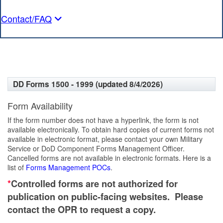
Contact/FAQ
DD Forms 1500 - 1999 (updated 8/4/2026)
Form Availability
If the form number does not have a hyperlink, the form is not
available electronically. To obtain hard copies of current forms not
available in electronic format, please contact your own Military
Service or DoD Component Forms Management Officer.
Cancelled forms are not available in electronic formats. Here is a
list of
Forms Management POCs
.
*
Controlled forms are not authorized for
publication on public-facing websites. Please
contact the OPR to request a copy.