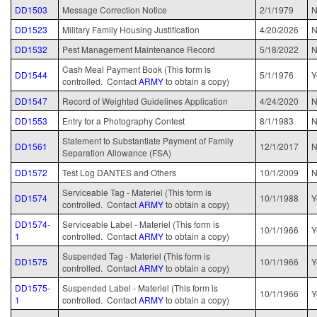
DD1503
Message Correction Notice
2/1/1979
DD1523
Military Family Housing Justification
4/20/2026
N
DD1532
Pest Management Maintenance Record
5/18/2022
N
Cash Meal Payment Book (This form is
DD1544
5/1/1976
Y
controlled. Contact
ARMY
to obtain a copy)
DD1547
Record of Weighted Guidelines Application
4/24/2020
N
DD1553
Entry for a Photography Contest
8/1/1983
N
Statement to Substantiate Payment of Family
DD1561
12/1/2017
Separation Allowance (FSA)
DD1572
Test Log DANTES and Others
10/1/2009
N
Serviceable Tag - Materiel (This form is
DD1574
10/1/1988
Y
controlled. Contact
ARMY
to obtain a copy)
DD1574-
Serviceable Label - Materiel (This form is
10/1/1966
Y
1
controlled. Contact
ARMY
to obtain a copy)
Suspended Tag - Materiel (This form is
DD1575
10/1/1966
Y
controlled. Contact
ARMY
to obtain a copy)
DD1575-
Suspended Label - Materiel (This form is
10/1/1966
Y
1
controlled. Contact
ARMY
to obtain a copy)