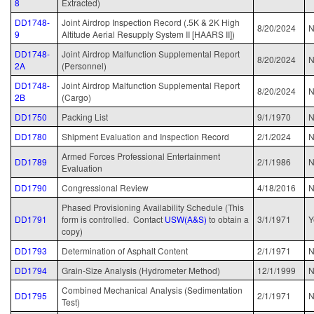
8
Extracted)
DD1748-
Joint Airdrop Inspection Record (.5K & 2K High
8/20
/2024
N
9
Altitude Aerial Resupply System II [HAARS II])
DD1748-
Joint Airdrop Malfunction Supplemental Report
8/20/2024
N
2A
(Personnel)
DD1748-
Joint Airdrop Malfunction Supplemental Report
8/20/2024
N
2B
(Cargo)
DD1750
Packing List
9/1/1970
DD1780
Shipment Evaluation and Inspection Record
2/1/2024
N
Armed Forces Professional Entertainment
DD1789
2/1/1986
Evaluation
DD1790
Congressional Review
4/18/2016
N
Phased Provisioning Availability Schedule (This
DD1791
form is controlled. Contact
USW(A&S)
to obtain a
3/1/1971
Y
copy)
DD1793
Determination of Asphalt Content
2/1/1971
N
DD1794
Grain-Size Analysis (Hydrometer Method)
12/1/1999
N
Combined Mechanical Analysis (Sedimentation
DD1795
2/1/1971
N
Test)