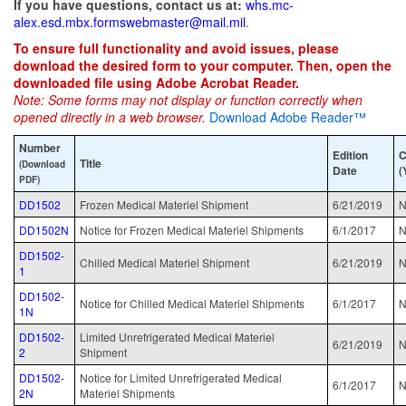
If you have questions, contact us at:
whs.mc-
alex.esd.mbx.formswebmaster@mail.mil
.
To ensure full functionality and avoid issues, please
download the desired form to your computer. Then, open the
downloaded file using Adobe Acrobat Reader.
Note: Some forms may not display or function correctly when
opened directly in a web browser.
Download Adobe Reader™
Number
Edition
C
Title
(Download
Date
(
PDF)
DD1502
Frozen Medical Materiel Shipment
6/21/2019
N
DD1502N
Notice for Frozen Medical Materiel Shipments
6/1/2017
N
DD1502-
Chilled Medical Materiel Shipment
6/21/2019
N
1
DD1502-
Notice for Chilled Medical Materiel Shipments
6/1/2017
N
1N
DD1502-
Limited Unrefrigerated Medical Materiel
6/21/2019
N
2
Shipment
DD1502-
Notice for Limited Unrefrigerated Medical
6/1/2017
N
2N
Materiel Shipments