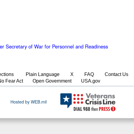
er Secretary of War for Personnel and Readiness
ections
Plain Language
X
FAQ
Contact Us
No Fear Act
Open Government
USA.gov
Hosted by WEB.mil