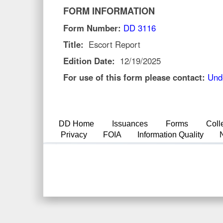
FORM INFORMATION
Form Number:
DD 3116
Title:
Escort Report
Edition Date:
12/19/2025
For use of this form please contact:
Und
DD Home
Issuances
Forms
Coll
Privacy
FOIA
Information Quality