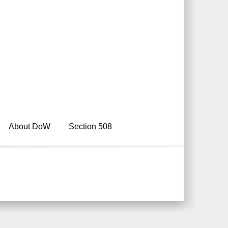
About DoW
Section 508