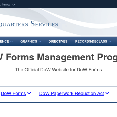
ou know
Secure .mil webs
of Defense organization
A
lock (
)
or
https:/
uarters Services
Share sensitive informat
ENCE
GRAPHICS
DIRECTIVES
RECORDS/DECLASS
 Forms Management Pro
The Official DoW Website for DoW Forms
DoW Forms
DoW Paperwork Reduction Act