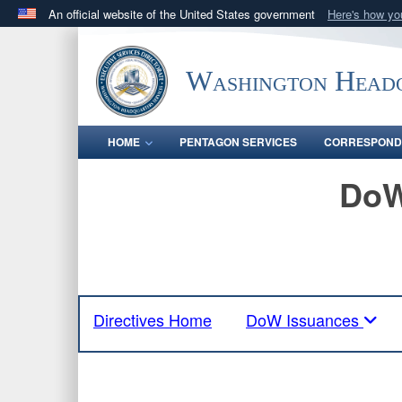
An official website of the United States government
Here's how y
Official websites use .mil
A
.mil
website belongs to an official U.S. Department 
Washington Headq
in the United States.
HOME
PENTAGON SERVICES
CORRESPOND
DoW
Directives Home
DoW Issuances