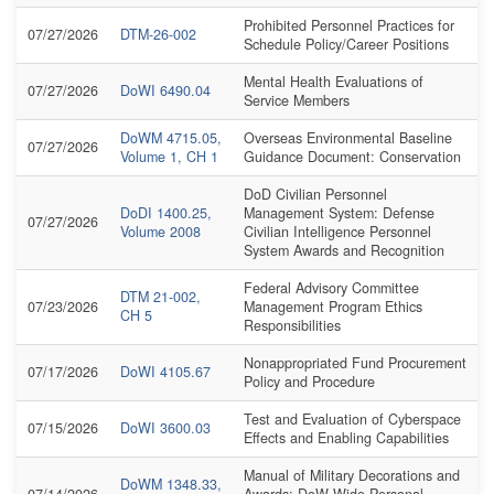
Prohibited Personnel Practices for
07/27/2026
DTM-26-002
Schedule Policy/Career Positions
Mental Health Evaluations of
07/27/2026
DoWI 6490.04
Service Members
DoWM 4715.05,
Overseas Environmental Baseline
07/27/2026
Volume 1, CH 1
Guidance Document: Conservation
DoD Civilian Personnel
DoDI 1400.25,
Management System: Defense
07/27/2026
Volume 2008
Civilian Intelligence Personnel
System Awards and Recognition
Federal Advisory Committee
DTM 21-002,
07/23/2026
Management Program Ethics
CH 5
Responsibilities
Nonappropriated Fund Procurement
07/17/2026
DoWI 4105.67
Policy and Procedure
Test and Evaluation of Cyberspace
07/15/2026
DoWI 3600.03
Effects and Enabling Capabilities
Manual of Military Decorations and
DoWM 1348.33,
07/14/2026
Awards: DoW-Wide Personal