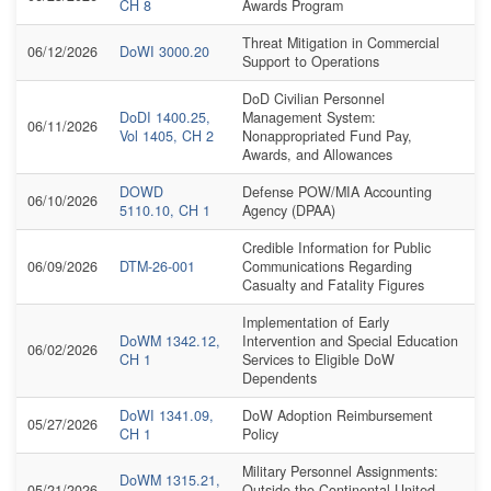
CH 8
Awards Program
Threat Mitigation in Commercial
06/12/2026
DoWI 3000.20
Support to Operations
DoD Civilian Personnel
DoDI 1400.25,
Management System:
06/11/2026
Vol 1405, CH 2
Nonappropriated Fund Pay,
Awards, and Allowances
DOWD
Defense POW/MIA Accounting
06/10/2026
5110.10, CH 1
Agency (DPAA)
Credible Information for Public
06/09/2026
DTM-26-001
Communications Regarding
Casualty and Fatality Figures
Implementation of Early
DoWM 1342.12,
Intervention and Special Education
06/02/2026
CH 1
Services to Eligible DoW
Dependents
DoWI 1341.09,
DoW Adoption Reimbursement
05/27/2026
CH 1
Policy
Military Personnel Assignments:
DoWM 1315.21,
05/21/2026
Outside the Continental United