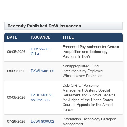
Recently Published DoW Issuances
DATE
ISSUANCE
TITLE
Enhanced Pay Authority for Certain
DTM 22-005,
08/05/2026
Acquisition and Technology
CH 4
Positions in DoW
Nonappropriated Fund
08/05/2026
DoWI 1401.03
Instrumentality Employee
Whistleblower Protection
DoD Civilian Personnel
Management System: Special
DoDI 1400.25,
Retirement and Survivor Benefits
08/05/2026
Volume 805
for Judges of the United States
Court of Appeals for the Armed
Forces
Information Technology Category
07/29/2026
DoWI 8000.02
Management