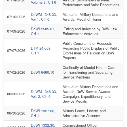
Volume 3, CH 6
Performance and Valor Decorations
DoWM 1348.33,
Manual of Military Decorations and
07/10/2026
Vol 1, CH 6
Awards: Medal of Honor
DoWI 5505.07,
Titling and Indexing by DoW Law
07/09/2026
CH 1
Enforcement Activities
Public Complaints or Requests
DTM 24-009,
Regarding Public Displays or Public
07/07/2026
CH 1
Expressions of Religion on DoW
Property
Continuity of Mental Health Care
07/02/2026
DoWI 6490.10
for Transferring and Separating
Service Members
Manual of Military Decorations and
DoWM 1348.33,
Awards: DoW Service Awards –
06/30/2026
Vol. 2, CH 6
Campaign, Expeditionary, and
Service Medals
DoWI 1327.06,
Military Leave, Liberty, and
06/30/2026
CH 1
Administrative Absence
DoWI 1332.30,
Commissioned Officer