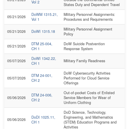
Vol 2
States Duty and Dependent Travel
DoWM 1315.21,
Military Personnel Assignments:
05/21/2026
Vol 1
Procedures and Requirements
Military Personnel Assignment
05/21/2026
DoWI 1315.18
Policy
DTM 25-004,
DoW Suicide Postvention
05/21/2026
CH 1
Response System
DoWI 1342.22,
05/07/2026
Military Family Readiness
CH 1
DoW Cybersecurity Activities
DTM 24-001,
05/07/2026
Performed for Cloud Service
CH 2
Offerings
Out-of-pocket Costs of Enlisted
DTM 24-006,
05/06/2026
Service Members for Wear of
CH 2
Uniform Clothing
DoD Science, Technology,
DoDI 1025.11,
Engineering, and Mathematics
05/06/2026
CH 1
(STEM) Education Programs and
Activities