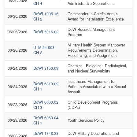
06/30/2026
CH 4
Administrative Separations
DoWI 1005.16,
Commander in Chief's Annual
06/30/2026
CH 2
Award for Installation Excellence
DoW Records Management
06/26/2026
DoWI 5015.02
Program
Military Health System Manpower
DTM 24-003,
06/26/2026
Requirements Determination,
CH 2
Resourcing, and Assignment
Chemical, Biological, Radiological,
06/24/2026
DoWI 3150.09
and Nuclear Survivability
Healthcare Management for
DoWI 6310.09,
06/24/2026
Patients Associated with a Sexual
CH 1
Assault
DoWI 6060.02,
Child Development Programs
06/23/2026
CH 3
(CDPs)
DoWI 6060.04,
06/23/2026
Youth Services Policy
CH 1
DoWI 1348.33,
DoW Military Decorations and
06/23/2026