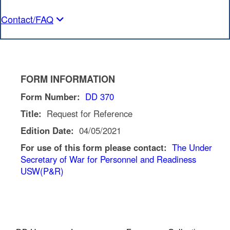
Contact/FAQ
FORM INFORMATION
Form Number:
DD 370
Title:
Request for Reference
Edition Date:
04/05/2021
For use of this form please contact:
The Under
Secretary of War for Personnel and Readiness
USW(P&R)