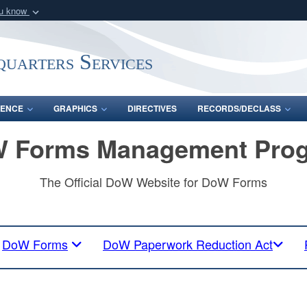
ou know
Secure .mil webs
of Defense organization
A
lock (
)
or
https:/
uarters Services
Share sensitive informat
ENCE
GRAPHICS
DIRECTIVES
RECORDS/DECLASS
 Forms Management Pro
The Official DoW Website for DoW Forms
DoW Forms
DoW Paperwork Reduction Act