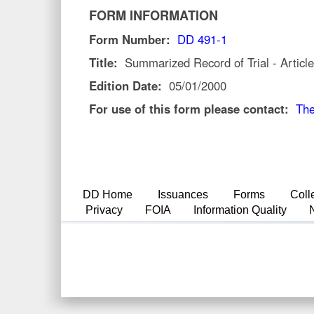
FORM INFORMATION
Form Number:
DD 491-1
Title:
Summarized Record of Trial - Articl
Edition Date:
05/01/2000
For use of this form please contact:
The
DD Home
Issuances
Forms
Coll
Privacy
FOIA
Information Quality