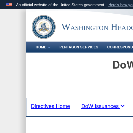
An official website of the United States government
Here's how y
Official websites use .mil
A
.mil
website belongs to an official U.S. Department 
Washington Headq
in the United States.
HOME
PENTAGON SERVICES
CORRESPOND
DoW
Directives Home
DoW Issuances