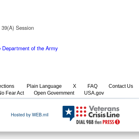
e 39(A) Session
 Department of the Army
ections
Plain Language
X
FAQ
Contact Us
No Fear Act
Open Government
USA.gov
Hosted by WEB.mil