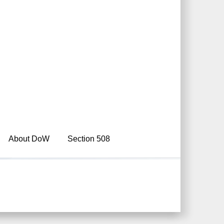
About DoW
Section 508