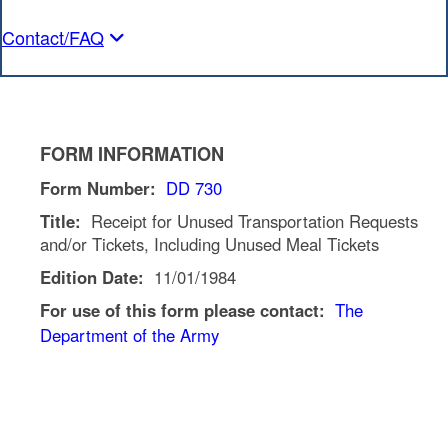
Contact/FAQ
FORM INFORMATION
Form Number:
DD 730
Title:
Receipt for Unused Transportation Requests
and/or Tickets, Including Unused Meal Tickets
Edition Date:
11/01/1984
For use of this form please contact:
The
Department of the Army