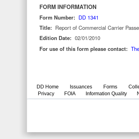
FORM INFORMATION
Form Number:
DD 1341
Title:
Report of Commercial Carrier Passe
Edition Date:
02/01/2010
For use of this form please contact:
The
DD Home
Issuances
Forms
Coll
Privacy
FOIA
Information Quality