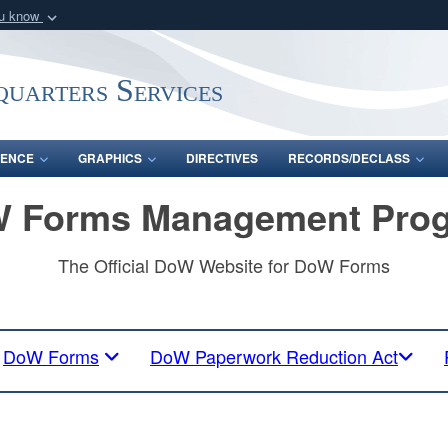
ou know
Secure .mil webs
of Defense organization
A
lock (
)
or
https:/
uarters Services
Share sensitive informat
ENCE
GRAPHICS
DIRECTIVES
RECORDS/DECLASS
 Forms Management Pro
The Official DoW Website for DoW Forms
DoW Forms
DoW Paperwork Reduction Act