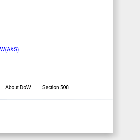
 USW(A&S)
About DoW
Section 508