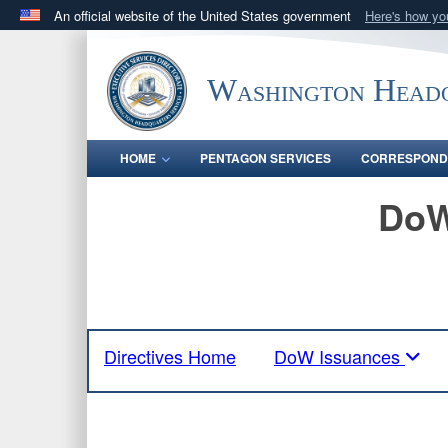
An official website of the United States government
Here's how y
Official websites use .mil
A
.mil
website belongs to an official U.S. Department 
Washington Headq
in the United States.
HOME
PENTAGON SERVICES
CORRESPOND
DoW
Directives Home
DoW Issuances