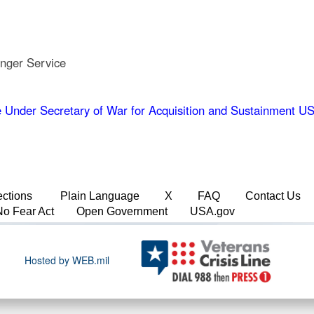
nger Service
 Under Secretary of War for Acquisition and Sustainment
ections
Plain Language
X
FAQ
Contact Us
No Fear Act
Open Government
USA.gov
Hosted by WEB.mil