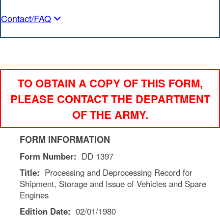
Contact/FAQ
TO OBTAIN A COPY OF THIS FORM,
PLEASE CONTACT THE DEPARTMENT
OF THE ARMY.
FORM INFORMATION
Form Number:
DD 1397
Title:
Processing and Deprocessing Record for
Shipment, Storage and Issue of Vehicles and Spare
Engines
Edition Date:
02/01/1980