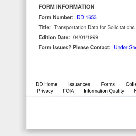
FORM INFORMATION
Form Number:
DD 1653
Title:
Transportation Data for Solicitations
Edition Date:
04/01/1999
Form Issues? Please Contact:
Under Sec
DD Home
Issuances
Forms
Coll
Privacy
FOIA
Information Quality