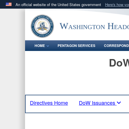
An official website of the United States government
Here's how y
Official websites use .mil
A
.mil
website belongs to an official U.S. Department 
Washington Headq
in the United States.
HOME
PENTAGON SERVICES
CORRESPOND
DoW
Directives Home
DoW Issuances