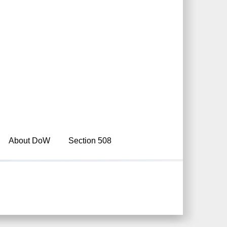
About DoW
Section 508