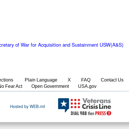
retary of War for Acquisition and Sustainment USW(A&S)
ections
Plain Language
X
FAQ
Contact Us
No Fear Act
Open Government
USA.gov
Hosted by WEB.mil