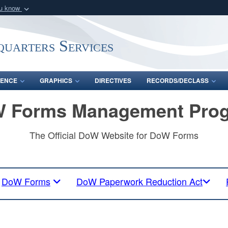
ou know
Secure .mil webs
of Defense organization
A
lock (
)
or
https:/
uarters Services
Share sensitive informat
ENCE
GRAPHICS
DIRECTIVES
RECORDS/DECLASS
 Forms Management Pro
The Official DoW Website for DoW Forms
DoW Forms
DoW Paperwork Reduction Act