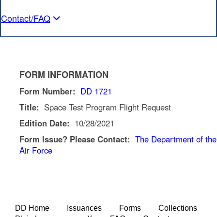
Contact/FAQ
FORM INFORMATION
Form Number:
DD 1721
Title:
Space Test Program Flight Request
Edition Date:
10/28/2021
Form Issue? Please Contact:
The Department of the
Air Force
DD Home
Issuances
Forms
Collections