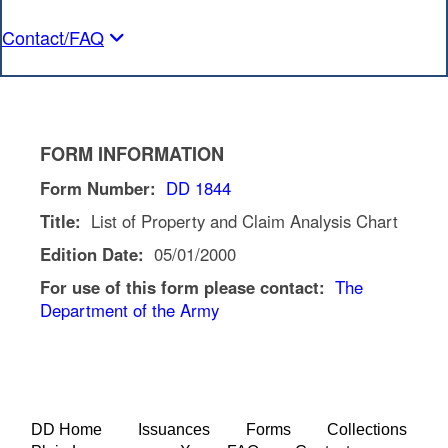
Contact/FAQ
FORM INFORMATION
Form Number:
DD 1844
Title:
List of Property and Claim Analysis Chart
Edition Date:
05/01/2000
For use of this form please contact:
The
Department of the Army
DD Home
Issuances
Forms
Collections