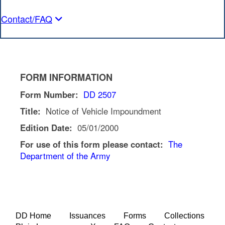
Contact/FAQ
FORM INFORMATION
Form Number:
DD 2507
Title:
Notice of Vehicle Impoundment
Edition Date:
05/01/2000
For use of this form please contact:
The
Department of the Army
DD Home
Issuances
Forms
Collections