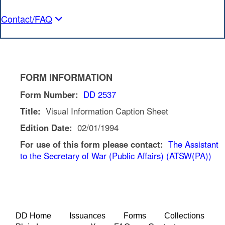
Contact/FAQ
FORM INFORMATION
Form Number:
DD 2537
Title:
Visual Information Caption Sheet
Edition Date:
02/01/1994
For use of this form please contact:
The Assistant
to the Secretary of War (Public Affairs) (ATSW(PA))
DD Home
Issuances
Forms
Collections