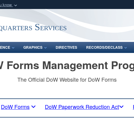
ou know
Secure .mil webs
of Defense organization
A
lock (
)
or
https:/
uarters Services
Share sensitive informat
ENCE
GRAPHICS
DIRECTIVES
RECORDS/DECLASS
 Forms Management Pro
The Official DoW Website for DoW Forms
DoW Forms
DoW Paperwork Reduction Act