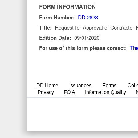
FORM INFORMATION
Form Number:
DD 2628
Title:
Request for Approval of Contractor
Edition Date:
09/01/2020
For use of this form please contact:
The
DD Home
Issuances
Forms
Coll
Privacy
FOIA
Information Quality