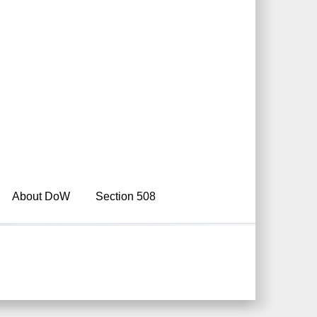
About DoW
Section 508