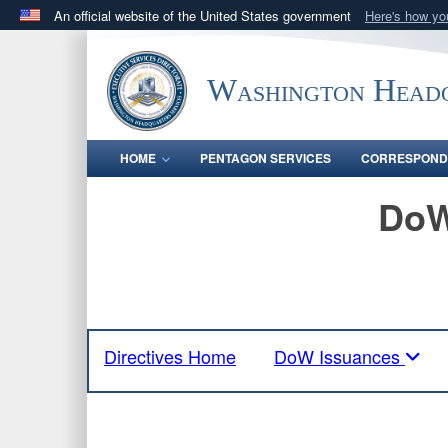
An official website of the United States government
Here's how y
Official websites use .mil
A
.mil
website belongs to an official U.S. Department 
Washington Headq
in the United States.
HOME
PENTAGON SERVICES
CORRESPOND
DoW
Directives Home
DoW Issuances