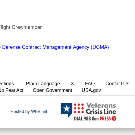
 Flight Crewmember
 Defense Contract Management Agency (DCMA)
ections
Plain Language
X
FAQ
Contact Us
No Fear Act
Open Government
USA.gov
Hosted by WEB.mil