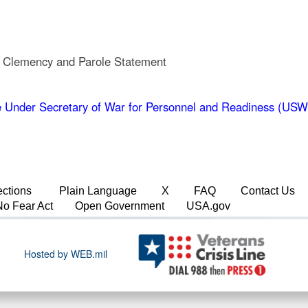
, Clemency and Parole Statement
 Under Secretary of War for Personnel and Readiness (US
ections
Plain Language
X
FAQ
Contact Us
No Fear Act
Open Government
USA.gov
Hosted by WEB.mil