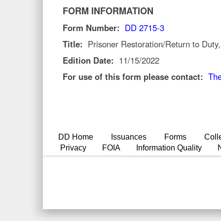
FORM INFORMATION
Form Number:
DD 2715-3
Title:
Prisoner Restoration/Return to Duty
Edition Date:
11/15/2022
For use of this form please contact:
The
DD Home
Issuances
Forms
Coll
Privacy
FOIA
Information Quality