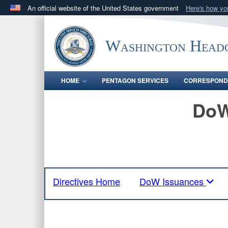
An official website of the United States government
Here's how y
Official websites use .mil
A
.mil
website belongs to an official U.S. Department 
Washington Headq
in the United States.
HOME
PENTAGON SERVICES
CORRESPOND
DoW
Directives Home
DoW Issuances