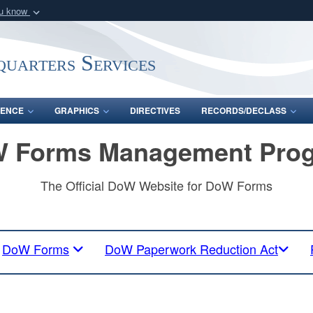
ou know
Secure .mil webs
of Defense organization
A
lock (
)
or
https:/
uarters Services
Share sensitive informat
ENCE
GRAPHICS
DIRECTIVES
RECORDS/DECLASS
 Forms Management Pro
The Official DoW Website for DoW Forms
DoW Forms
DoW Paperwork Reduction Act