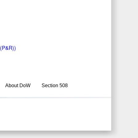
W(P&R))
About DoW
Section 508