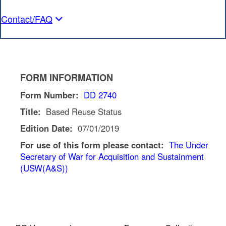
Contact/FAQ
FORM INFORMATION
Form Number:
DD 2740
Title:
Based Reuse Status
Edition Date:
07/01/2019
For use of this form please contact:
The Under
Secretary of War for Acquisition and Sustainment
(USW(A&S))