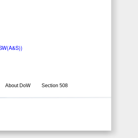
(USW(A&S))
About DoW
Section 508