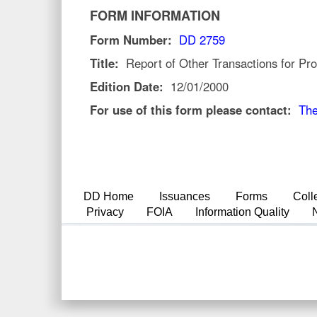
FORM INFORMATION
Form Number:
DD 2759
Title:
Report of Other Transactions for Pro
Edition Date:
12/01/2000
For use of this form please contact:
The
DD Home
Issuances
Forms
Coll
Privacy
FOIA
Information Quality