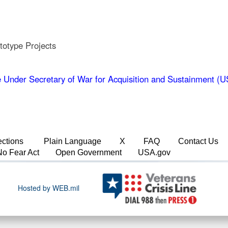
totype Projects
 Under Secretary of War for Acquisition and Sustainment 
ections
Plain Language
X
FAQ
Contact Us
No Fear Act
Open Government
USA.gov
Hosted by WEB.mil