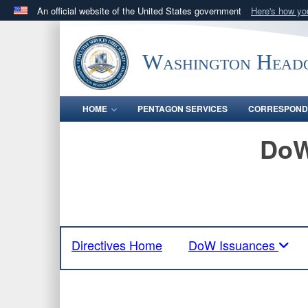
An official website of the United States government
Here's how y
Official websites use .mil
A
.mil
website belongs to an official U.S. Department 
Washington Headq
in the United States.
HOME
PENTAGON SERVICES
CORRESPOND
DoW
Directives Home
DoW Issuances