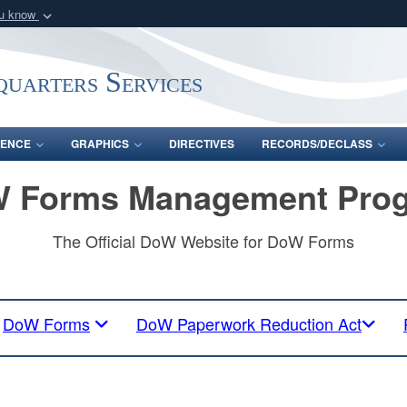
ou know
Secure .mil webs
of Defense organization
A
lock (
)
or
https:/
uarters Services
Share sensitive informat
ENCE
GRAPHICS
DIRECTIVES
RECORDS/DECLASS
 Forms Management Pro
The Official DoW Website for DoW Forms
DoW Forms
DoW Paperwork Reduction Act