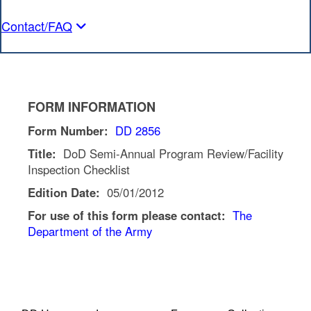
Contact/FAQ
FORM INFORMATION
Form Number:
DD 2856
Title:
DoD Semi-Annual Program Review/Facility
Inspection Checklist
Edition Date:
05/01/2012
For use of this form please contact:
The
Department of the Army