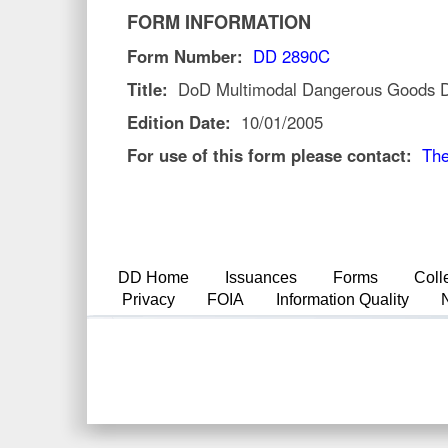
FORM INFORMATION
Form Number:
DD 2890C
Title:
DoD Multimodal Dangerous Goods Dec
Edition Date:
10/01/2005
For use of this form please contact:
The
DD Home
Issuances
Forms
Coll
Privacy
FOIA
Information Quality