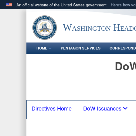
An official website of the United States government
Here's how y
Official websites use .mil
A
.mil
website belongs to an official U.S. Department 
Washington Headq
in the United States.
HOME
PENTAGON SERVICES
CORRESPOND
DoW
Directives Home
DoW Issuances