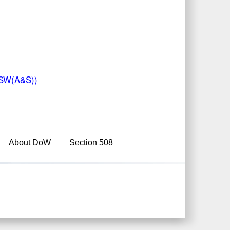
(USW(A&S))
About DoW
Section 508