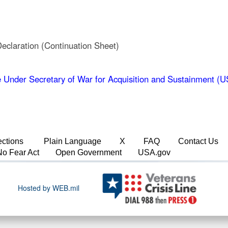
laration (Continuation Sheet)
 Under Secretary of War for Acquisition and Sustainment 
ections
Plain Language
X
FAQ
Contact Us
No Fear Act
Open Government
USA.gov
Hosted by WEB.mil