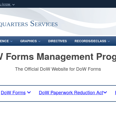
ou know
Secure .mil webs
of Defense organization
A
lock (
)
or
https:/
uarters Services
Share sensitive informat
ENCE
GRAPHICS
DIRECTIVES
RECORDS/DECLASS
 Forms Management Pro
The Official DoW Website for DoW Forms
DoW Forms
DoW Paperwork Reduction Act