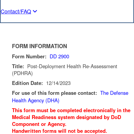
Contact/FAQ
FORM INFORMATION
Form Number:
DD 2900
Title:
Post-Deployment Health Re-Assessment
(PDHRA)
Edition Date:
12/14/2023
For use of this form please contact:
The Defense
Health Agency (DHA)
This form must be completed electronically in the
Medical Readiness system designated by DoD
Component or Agency.
Handwritten forms will not be accepted.