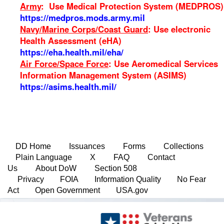
Army
: Use Medical Protection System (MEDPROS)
https://medpros.mods.army.mil
Navy/Marine Corps/Coast Guard
: Use electronic
Health Assessment (eHA)
https://eha.health.mil/eha/
Air Force/Space Force
: Use Aeromedical Services
Information Management System (ASIMS)
https://asims.health.mil/
DD Home
Issuances
Forms
Collections
Plain Language
X
FAQ
Contact
Us
About DoW
Section 508
Privacy
FOIA
Information Quality
No Fear
Act
Open Government
USA.gov