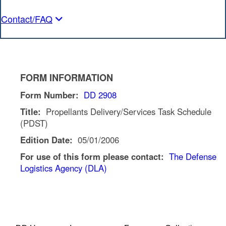
Contact/FAQ
FORM INFORMATION
Form Number:
DD 2908
Title:
Propellants Delivery/Services Task Schedule
(PDST)
Edition Date:
05/01/2006
For use of this form please contact:
The Defense
Logistics Agency (DLA)