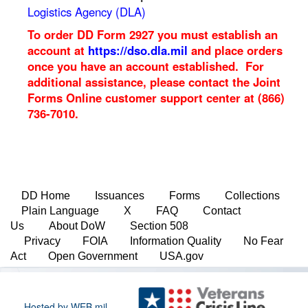
Logistics Agency (DLA)
To order DD Form 2927 you must establish an
account at
https://dso.dla.mil
and place orders
once you have an account established. For
additional assistance, please contact the Joint
Forms Online customer support center at (866)
736-7010.
DD Home
Issuances
Forms
Collections
Plain Language
X
FAQ
Contact
Us
About DoW
Section 508
Privacy
FOIA
Information Quality
No Fear
Act
Open Government
USA.gov
Hosted by WEB.mil