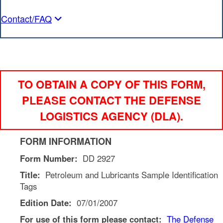
Contact/FAQ
TO OBTAIN A COPY OF THIS FORM,
PLEASE CONTACT THE DEFENSE
LOGISTICS AGENCY (DLA).
FORM INFORMATION
Form Number:
DD 2927
Title:
Petroleum and Lubricants Sample Identification
Tags
Edition Date:
07/01/2007
For use of this form please contact:
The
Defense