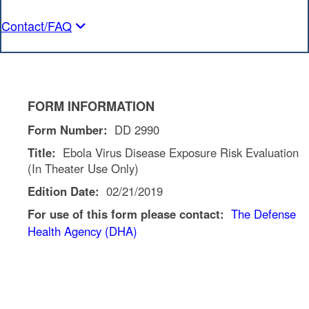
Contact/FAQ
FORM INFORMATION
Form Number:
DD 2990
Title:
Ebola Virus Disease Exposure Risk Evaluation
(In Theater Use Only)
Edition Date:
02/21/2019
For use of this form please contact:
The Defense
Health Agency (DHA)