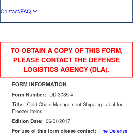
Contact/FAQ
TO OBTAIN A COPY OF THIS FORM,
PLEASE CONTACT THE DEFENSE
LOGISTICS AGENCY (DLA).
FORM INFORMATION
Form Number:
DD 3035-4
Title:
Cold Chain Management Shipping Label for
Freezer Items
Edition Date:
06/01/2017
For use of this form please contact:
The
Defense