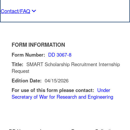
Contact/FAQ
FORM INFORMATION
Form Number:
DD 3067-8
Title:
SMART Scholarship Recruitment Internship
Request
Edition Date:
04/15/2026
For use of this form please contact:
Under
Secretary of War for Research and Engineering