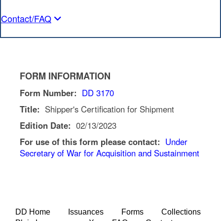
Contact/FAQ
FORM INFORMATION
Form Number:
DD 3170
Title:
Shipper's Certification for Shipment
Edition Date:
02/13/2023
For use of this form please contact:
Under
Secretary of War for Acquisition and Sustainment
DD Home
Issuances
Forms
Collections