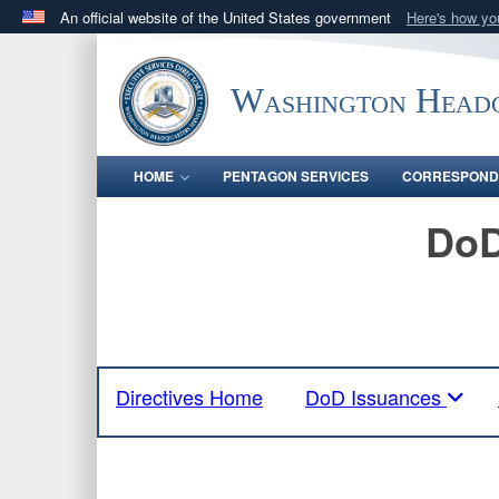
An official website of the United States government
Here's how y
Official websites use .mil
A
.mil
website belongs to an official U.S. Department 
Washington Headq
in the United States.
HOME
PENTAGON SERVICES
CORRESPOND
DoD
Directives Home
DoD Issuances