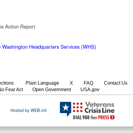
ce Action Report
 Washington Headquarters Services (WHS)
ections
Plain Language
X
FAQ
Contact Us
No Fear Act
Open Government
USA.gov
Hosted by WEB.mil