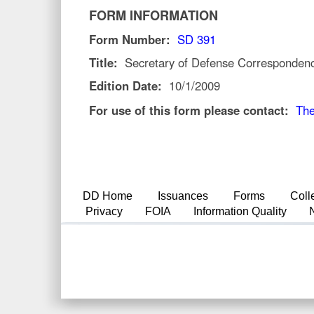
FORM INFORMATION
Form Number:
SD 391
Title:
Secretary of Defense Corresponden
Edition Date:
10/1/2009
For use of this form please contact:
The
DD Home
Issuances
Forms
Coll
Privacy
FOIA
Information Quality