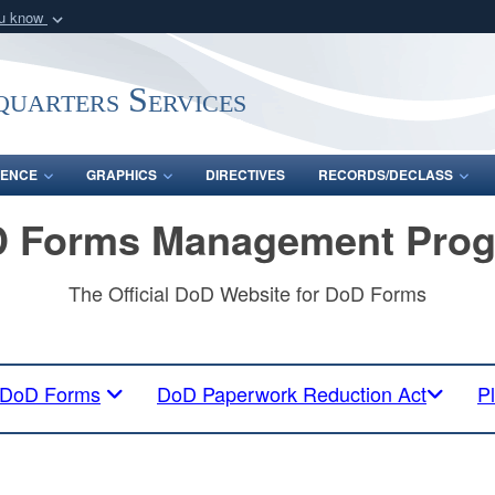
ou know
Secure .mil webs
of Defense organization
A
lock (
)
or
https:/
uarters Services
Share sensitive informat
ENCE
GRAPHICS
DIRECTIVES
RECORDS/DECLASS
 Forms Management Pro
The Official DoD Website for DoD Forms
DoD Forms
DoD Paperwork Reduction Act
P