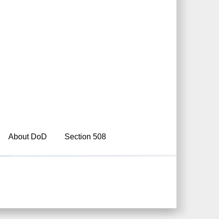
About DoD
Section 508