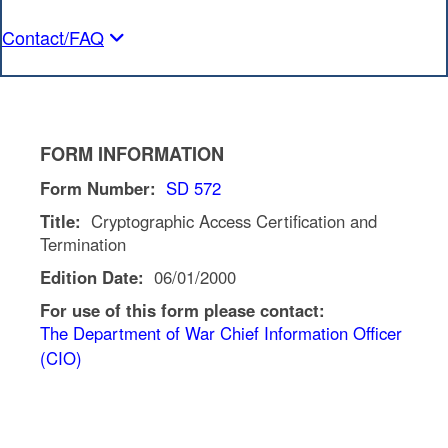
Contact/FAQ
FORM INFORMATION
Form Number:
SD 572
Title:
Cryptographic Access Certification and
Termination
Edition Date:
06/01/2000
For use of this form please contact:
The Department of War Chief Information Officer
(CIO)