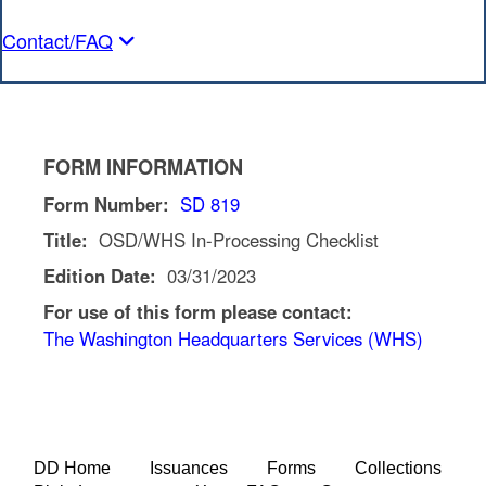
Contact/FAQ
FORM INFORMATION
Form Number:
SD 819
Title:
OSD/WHS In-Processing Checklist
Edition Date:
03/31/2023
For use of this form please contact:
The Washington Headquarters Services (WHS)
DD Home
Issuances
Forms
Collections