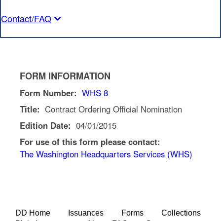
Contact/FAQ
FORM INFORMATION
Form Number:
WHS 8
Title:
Contract Ordering Official Nomination
Edition Date:
04/01/2015
For use of this form please contact:
The Washington Headquarters Services (WHS)
DD Home
Issuances
Forms
Collections