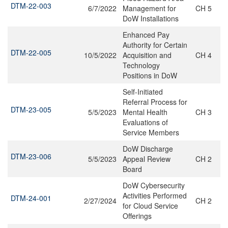
DTM-22-003
6/7/2022
Management for
CH 5
DoW Installations
Enhanced Pay
Authority for Certain
DTM-22-005
10/5/2022
Acquisition and
CH 4
Technology
Positions in DoW
Self-Initiated
Referral Process for
DTM-23-005
5/5/2023
Mental Health
CH 3
Evaluations of
Service Members
DoW Discharge
DTM-23-006
5/5/2023
Appeal Review
CH 2
Board
DoW Cybersecurity
Activities Performed
DTM-24-001
2/27/2024
CH 2
for Cloud Service
Offerings