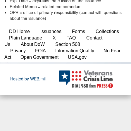
Exp. Date = expiration date listed on the issuance
Related Memo = related memorandum
OPR = office of primary responsibility (contact with questions
about the issuance)
DD Home
Issuances
Forms
Collections
Plain Language
X
FAQ
Contact
Us
About DoW
Section 508
Privacy
FOIA
Information Quality
No Fear
Act
Open Government
USA.gov
Hosted by WEB.mil