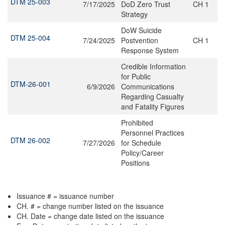
DTM 25-003
7/17/2025
DoD Zero Trust
CH 1
Strategy
DoW Suicide
DTM 25-004
7/24/2025
Postvention
CH 1
Response System
Credible Information
for Public
DTM-26-001
6/9/2026
Communications
Regarding Casualty
and Fatality Figures
Prohibited
Personnel Practices
DTM 26-002
7/27/2026
for Schedule
Policy/Career
Positions
Issuance # = issuance number
CH. # = change number listed on the issuance
CH. Date = change date listed on the issuance