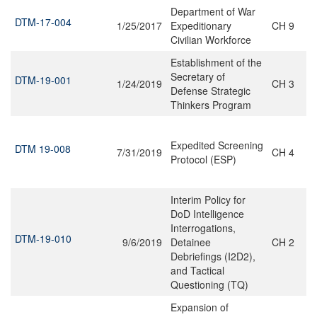
Department of War
DTM-17-004
1/25/2017
Expeditionary
CH 9
Civilian Workforce
Establishment of the
Secretary of
DTM-19-001
1/24/2019
CH 3
Defense Strategic
Thinkers Program
Expedited Screening
DTM 19-008
7/31/2019
CH 4
Protocol (ESP)
Interim Policy for
DoD Intelligence
Interrogations,
DTM-19-010
9/6/2019
Detainee
CH 2
Debriefings (I2D2),
and Tactical
Questioning (TQ)
Expansion of