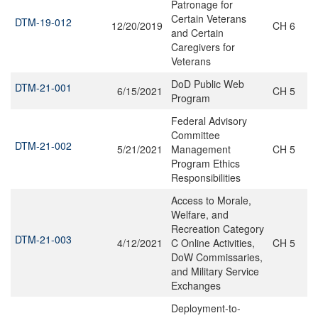
Patronage for
Certain Veterans
DTM-19-012
12/20/2019
CH 6
and Certain
Caregivers for
Veterans
DoD Public Web
DTM-21-001
6/15/2021
CH 5
Program
Federal Advisory
Committee
DTM-21-002
5/21/2021
Management
CH 5
Program Ethics
Responsibilities
Access to Morale,
Welfare, and
Recreation Category
DTM-21-003
4/12/2021
C Online Activities,
CH 5
DoW Commissaries,
and Military Service
Exchanges
Deployment-to-