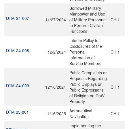
Borrowed Military
Manpower and Use
DTM-24-007
11/27/2024
of Military Personnel
CH 1
to Perform Civilian
Functions
Interim Policy for
Disclosures of the
DTM-24-008
12/2/2024
Personal
CH 1
Information of
Service Members
Public Complaints or
Requests Regarding
Public Displays or
DTM-24-009
12/16/2024
CH 1
Public Expressions
of Religion on DoW
Property
Aeronautical
DTM 25-001
1/16/2025
CH 1
Navigation
Implementing the