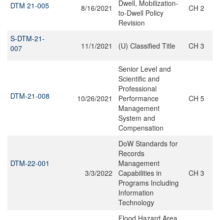
Dwell, Mobilization-
DTM 21-005
8/16/2021
CH 2
to-Dwell Policy
Revision
S-DTM-21-
11/1/2021
(U) Classified Title
CH 3
007
Senior Level and
Scientific and
Professional
DTM-21-008
10/26/2021
Performance
CH 5
Management
System and
Compensation
DoW Standards for
Records
DTM-22-001
Management
3/3/2022
Capabilities in
CH 3
Programs Including
Information
Technology
Flood Hazard Area