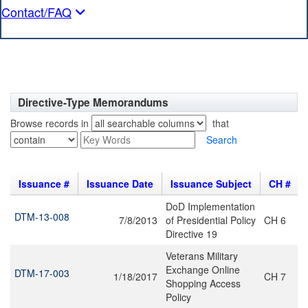
Contact/FAQ
Directive-Type Memorandums
Browse records in
that
Search
Issuance #
Issuance Date
Issuance Subject
CH #
DoD Implementation
DTM-13-008
7/8/2013
of Presidential Policy
CH 6
Directive 19
Veterans Military
Exchange Online
DTM-17-003
1/18/2017
CH 7
Shopping Access
Policy