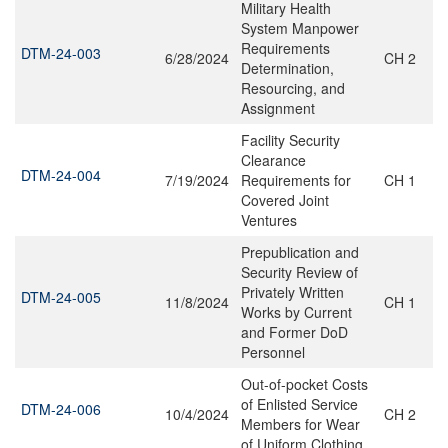
Military Health
System Manpower
Requirements
DTM-24-003
6/28/2024
CH 2
Determination,
Resourcing, and
Assignment
Facility Security
Clearance
DTM-24-004
7/19/2024
Requirements for
CH 1
Covered Joint
Ventures
Prepublication and
Security Review of
Privately Written
DTM-24-005
11/8/2024
CH 1
Works by Current
and Former DoD
Personnel
Out-of-pocket Costs
of Enlisted Service
DTM-24-006
10/4/2024
CH 2
Members for Wear
of Uniform Clothing