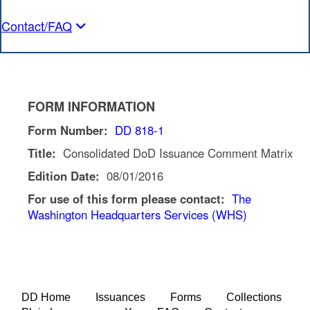
Contact/FAQ
FORM INFORMATION
Form Number:
DD 818-1
Title:
Consolidated DoD Issuance Comment Matrix
Edition Date:
08/01/2016
For use of this form please contact:
The
Washington Headquarters Services (WHS)
DD Home
Issuances
Forms
Collections