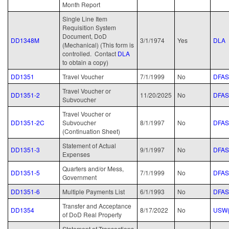
Month Report
Single Line Item
Requisition System
Document, DoD
DD1348M
3/1/1974
Yes
DLA
(Mechanical) (This form is
controlled. Contact
DLA
to obtain a copy)
DD1351
Travel Voucher
7/1/1999
No
DFAS
Travel Voucher or
DD1351-2
11/20/2025
No
DFAS
Subvoucher
Travel Voucher or
DD1351-2C
Subvoucher
8/1/1997
No
DFAS
(Continuation Sheet)
Statement of Actual
DD1351-3
9/1/1997
No
DFAS
Expenses
Quarters and/or Mess,
DD1351-5
7/1/1999
No
DFAS
Government
DD1351-6
Multiple Payments List
6/1/1993
No
DFAS
Transfer and Acceptance
DD1354
8/17/2022
No
USW(
of DoD Real Property
Statement of Transactions