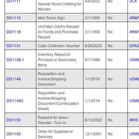
DD1111
4/4/2022
No
DLA
Special Sized Clothing for
Women
DD1115
Mail Room Sign
3/1/1956
No
ARM
Unit Mail Clerk's Receipt
DD1118
for Funds and Purchase
3/1/1956
No
ARM
Record
DD1131
Cash Collection Voucher
8/26/2025
No
DFAS
Inventory Report of
DD1138-1
Principal or Secondary
9/1/1999
No
USW(
Items
Requisition and
DD1149
Invoice/Shipping
1/1/2016
No
USW(
Document
Requisition and
Invoice/Shipping
DD1149C
1/1/2016
No
USW(
Document (Continuation
Sheet)
Request for Issue /
DD1150
8/12/2022
No
WHS
Transfer / Turn-in
Order for Supplies or
DD1155
12/1/2001
No
USW(
Services