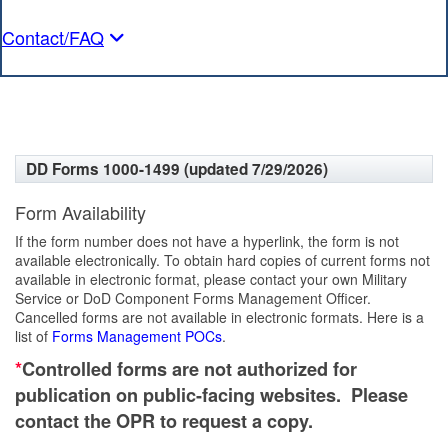
Contact/FAQ
DD Forms 1000-1499 (updated 7/29/2026)
Form Availability
If the form number does not have a hyperlink, the form is not
available electronically. To obtain hard copies of current forms not
available in electronic format, please contact your own Military
Service or DoD Component Forms Management Officer.
Cancelled forms are not available in electronic formats. Here is a
list of
Forms Management POCs
.
*
Controlled forms are not authorized for
publication on public-facing websites. Please
contact the OPR to request a copy.