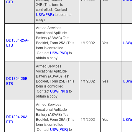
STB
24B (This form is
controlled. Contact
USW(P&R)
to obtain a
copy)
Armed Services
Vocational Aptitude
Battery (ASVAB) Test
DD1304-25A-
Booklet, Form 25A (This
1/1/2002
Yes
USW(
ETB
form is controlled.
Contact
USW(P&R)
to
obtain a copy)
Armed Services
Vocational Aptitude
Battery (ASVAB) Test
DD1304-25B-
Booklet, Form 25B (This
1/1/2002
Yes
USW(
ETB
form is controlled.
Contact
USW(P&R)
to
obtain a copy)
Armed Services
Vocational Aptitude
Battery (ASVAB) Test
DD1304-26A-
Booklet, Form 26A (This
1/1/2002
Yes
USW(
ETB
form is controlled.
Contact
USW(P&R)
to