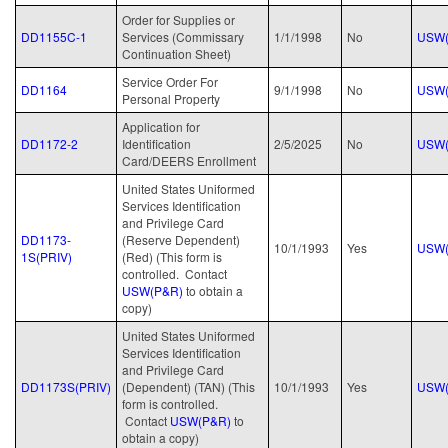
Order for Supplies or
DD1155C-1
Services (Commissary
1/1/1998
No
USW(
Continuation Sheet)
Service Order For
DD1164
9/1/1998
No
USW(
Personal Property
Application for
DD1172-2
Identification
2/5/2025
No
USW(
Card/DEERS Enrollment
United States Uniformed
Services Identification
and Privilege Card
DD1173-
(Reserve Dependent)
10/1/1993
Yes
USW(
1S(PRIV)
(Red) (This form is
controlled. Contact
USW(P&R)
to obtain a
copy)
United States Uniformed
Services Identification
and Privilege Card
DD1173S(PRIV)
(Dependent) (TAN) (This
10/1/1993
Yes
USW(
form is controlled.
Contact
USW(P&R)
to
obtain a copy)