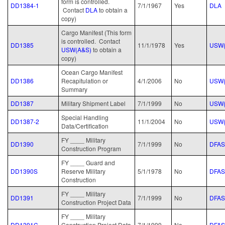
form is controlled.
DD1384-1
7/1/1967
Yes
DLA
Contact
D
LA
to obtain a
copy)
Cargo Manifest (This form
is controlled. Contact
DD1385
11/1/1978
Yes
USW(
USW(A&S)
to obtain a
copy)
Ocean Cargo Manifest
DD1386
Recapitulation or
4/1/2006
No
USW(
Summary
DD1387
Military Shipment Label
7/1/1999
No
USW(
Special Handling
DD1387-2
11/1/2004
No
USW(
Data/Certification
FY ____ Military
DD1390
7/1/1999
No
DFAS
Construction Program
FY ____ Guard and
DD1390S
Reserve Military
5/1/1978
No
DFAS
Construction
FY ____ Military
DD1391
7/1/1999
No
DFAS
Construction Project Data
FY ____ Military
DD1391C
Construction Project Data
7/1/1999
No
DFAS