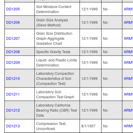
Soil Moisture-Content
DD1205
12/1/1999
No
ARM
Determination
Grain-Size Analysis
DD1206
12/1/1999
No
ARM
(Sieve Method)
Grain Size Distribution
DD1207
Graph-Aggregate
12/1/1999
No
ARM
Gradation Chart
DD1208
Specific Gravity Tests
12/1/1999
No
ARM
Liquid- and Plastic-Limits
DD1209
12/1/1999
No
ARM
Determination
Laboratory Compaction
DD1210
Characteristics of Soil
12/1/1999
No
ARM
(Compaction Test)
Laboratory Soil-
DD1211
12/1/1999
No
ARM
Compaction Test Graph
Laboratory California
DD1212
Bearing Ratio (CBR) Test
12/1/1999
No
ARM
Data
Compression Test,
DD1213
8/1/1957
No
ARM
Unconfined