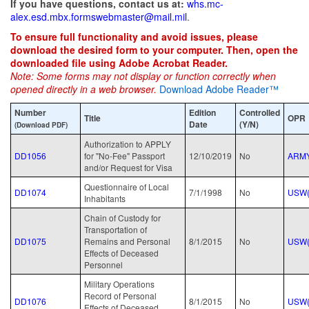
If you have questions, contact us at:
whs.mc-
alex.esd.mbx.formswebmaster@mail.mil
.
To ensure full functionality and avoid issues, please
download the desired form to your computer. Then, open the
downloaded file using Adobe Acrobat Reader.
Note: Some forms may not display or function correctly when
opened directly in a web browser.
Download Adobe Reader™
Number
Edition
Controlled
Title
OPR
Date
(Y/N)
(Download PDF)
Authorization to APPLY
DD1056
for "No-Fee" Passport
12/10/2019
No
ARM
and/or Request for Visa
Questionnaire of Local
DD1074
7/1/1998
No
USW(
Inhabitants
Chain of Custody for
Transportation of
DD1075
Remains and Personal
8/1/2015
No
USW(
Effects of Deceased
Personnel
Military Operations
Record of Personal
DD1076
8/1/2015
No
USW(
Effects of Deceased