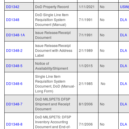
DD1342
DoD Property Record
1/11/2021
No
USW(
DoD Single Line Item
DD1348
Requisition System
7/1/1991
No
DLA
Document (Manual)
Issue Release/Receipt
DD1348-1A
7/1/1991
No
DLA
Document
Issue Release/Receipt
DD1348-2
Document with Address
2/1/1989
No
DLA
Label
Notice of
DD1348-5
1/1/2015
No
DLA
Availability/Shipment
Single Line Item
Requisition System
DD1348-6
2/1/1985
No
DLA
Document, DoD (Manual-
Long Form)
DoD MILSPETS DFSP
DD1348-7
Shipment and Receipt
8/1/2006
No
DLA
Document
DoD MILSPETS: DFSP
Inventory Accounting
DD1348-8
7/1/2006
No
DLA
Document and End-of-