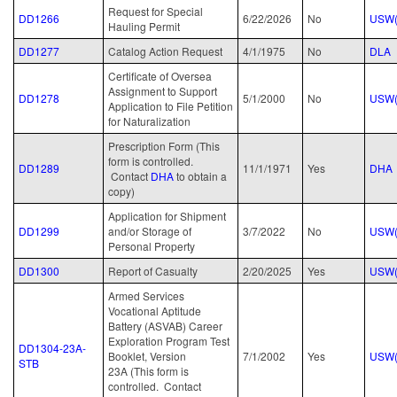
Request for Special
DD1266
6/22/2026
No
USW(
Hauling Permit
DD1277
Catalog Action Request
4/1/1975
No
DLA
Certificate of Oversea
Assignment to Support
DD1278
5/1/2000
No
USW(
Application to File Petition
for Naturalization
Prescription Form (This
form is controlled.
DD1289
11/1/1971
Yes
DHA
Contact
DHA
to obtain a
copy)
Application for Shipment
DD1299
and/or Storage of
3/7/2022
No
USW(
Personal Property
DD1300
Report of Casualty
2/20/2025
Yes
USW(
Armed Services
Vocational Aptitude
Battery (ASVAB) Career
Exploration Program Test
DD1304-23A-
Booklet, Version
7/1/2002
Yes
USW(
STB
23A (This form is
controlled. Contact