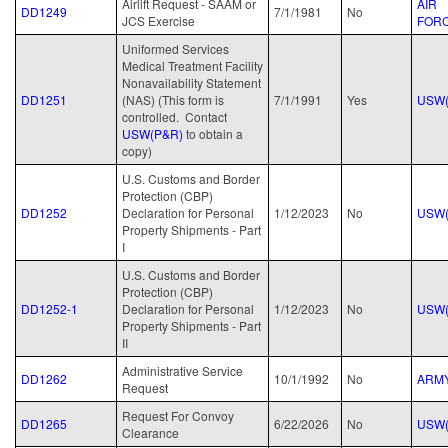
Airlift Request - SAAM or
AIR
DD1249
7/1/1981
No
JCS Exercise
FOR
Uniformed Services
Medical Treatment Facility
Nonavailability Statement
DD1251
(NAS) (This form is
7/1/1991
Yes
USW(
controlled. Contact
USW(P&R)
to obtain a
copy)
U.S. Customs and Border
Protection (CBP)
DD1252
Declaration for Personal
1/12/2023
No
USW(
Property Shipments - Part
I
U.S. Customs and Border
Protection (CBP)
DD1252-1
Declaration for Personal
1/12/2023
No
USW(
Property Shipments - Part
II
Administrative Service
DD1262
10/1/1992
No
ARM
Request
Request For Convoy
DD1265
6/22/2026
No
USW(
Clearance