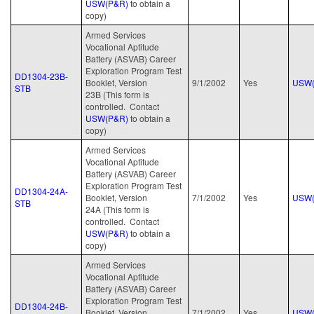
USW(P&R)
to obtain a
copy)
Armed Services
Vocational Aptitude
Battery (ASVAB) Career
Exploration Program Test
DD1304-23B-
Booklet, Version
9/1/2002
Yes
USW(
STB
23B (This form is
controlled. Contact
USW(P&R)
to obtain a
copy)
Armed Services
Vocational Aptitude
Battery (ASVAB) Career
Exploration Program Test
DD1304-24A-
Booklet, Version
7/1/2002
Yes
USW(
STB
24A (This form is
controlled. Contact
USW(P&R)
to obtain a
copy)
Armed Services
Vocational Aptitude
Battery (ASVAB) Career
Exploration Program Test
DD1304-24B-
Booklet, Version
7/1/2002
Yes
USW(