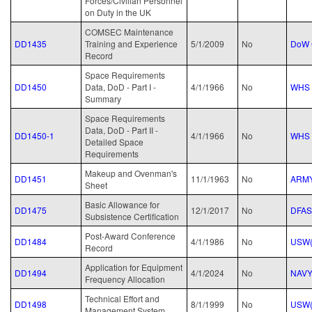
Forces/Civilian Personnel
on Duty in the UK
COMSEC Maintenance
DD1435
Training and Experience
5/1/2009
No
DoW 
Record
Space Requirements
DD1450
Data, DoD - Part I -
4/1/1966
No
WHS
Summary
Space Requirements
Data, DoD - Part II -
DD1450-1
4/1/1966
No
WHS
Detailed Space
Requirements
Makeup and Ovenman's
DD1451
11/1/1963
No
ARM
Sheet
Basic Allowance for
DD1475
12/1/2017
No
DFAS
Subsistence Certification
Post-Award Conference
DD1484
4/1/1986
No
USW(
Record
Application for Equipment
DD1494
4/1/2024
No
NAV
Frequency Allocation
Technical Effort and
DD1498
8/1/1999
No
USW(
Management System