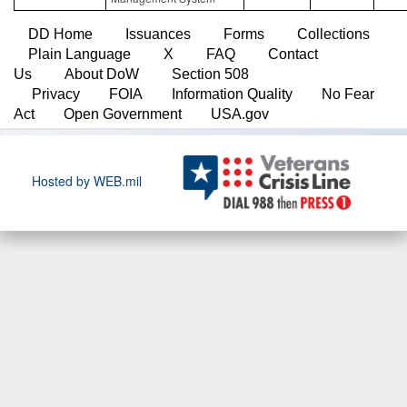
DD Home
Issuances
Forms
Collections
Plain Language
X
FAQ
Contact
Us
About DoW
Section 508
Privacy
FOIA
Information Quality
No Fear
Act
Open Government
USA.gov
Hosted by WEB.mil