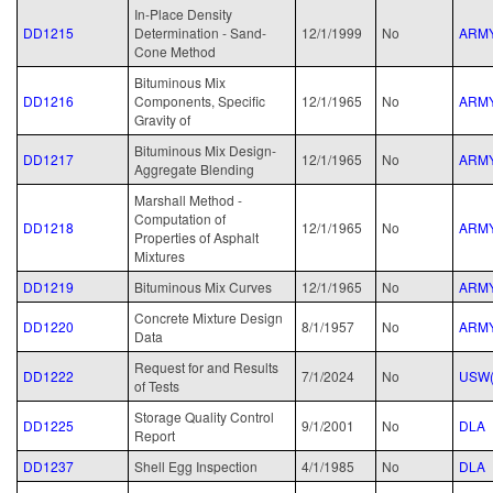
In-Place Density
DD1215
Determination - Sand-
12/1/1999
No
ARM
Cone Method
Bituminous Mix
DD1216
Components, Specific
12/1/1965
No
ARM
Gravity of
Bituminous Mix Design-
DD1217
12/1/1965
No
ARM
Aggregate Blending
Marshall Method -
Computation of
DD1218
12/1/1965
No
ARM
Properties of Asphalt
Mixtures
DD1219
Bituminous Mix Curves
12/1/1965
No
ARM
Concrete Mixture Design
DD1220
8/1/1957
No
ARM
Data
Request for and Results
DD1222
7/1/2024
No
USW(
of Tests
Storage Quality Control
DD1225
9/1/2001
No
DLA
Report
DD1237
Shell Egg Inspection
4/1/1985
No
DLA