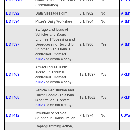
(Continuation)
DD1392
Data Message Form
8/1/1962
No
ARM
DD1394
Mixer's Daily Worksheet
6/1/1964
No
ARM
Storage and Issue of
Vehicles and Spare
Engines, Processing and
DD1397
Deprocessing Record for
2/1/1980
Yes
ARM
Shipment (This form is
controlled. Contact
ARMY
to obtain a copy)
Armed Forces Traffic
Ticket (This form is
DD1408
12/1/1987
Yes
ARM
controlled. Contact
ARMY
to obtain a copy)
Vehicle Registration and
Driver Record (This form
DD1409
12/1/1962
Yes
ARM
is controlled. Contact
ARMY
to obtain a copy)
Inventory of Articles
DD1412
7/1/1974
No
USW(
Shipped in House Trailer
Reprogramming Action,