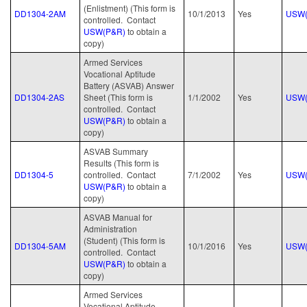
(Enlistment) (This form is
DD1304-2AM
10/1/2013
Yes
USW(
controlled. Contact
USW(P&R)
to obtain a
copy)
Armed Services
Vocational Aptitude
Battery (ASVAB) Answer
DD1304-2AS
Sheet (This form is
1/1/2002
Yes
USW(
controlled. Contact
USW(P&R)
to obtain a
copy)
ASVAB Summary
Results (This form is
DD1304-5
controlled. Contact
7/1/2002
Yes
USW(
USW(P&R)
to obtain a
copy)
ASVAB Manual for
Administration
(Student) (This form is
DD1304-5AM
10/1/2016
Yes
USW(
controlled. Contact
USW(P&R)
to obtain a
copy)
Armed Services
Vocational Aptitude