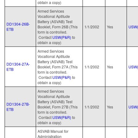
obtain a copy)
Armed Services
Vocational Aptitude
Battery (ASVAB) Test
DD1304-26B-
Booklet, Form 26B (This
1/1/2002
Yes
USW(
ETB
form is controlled.
Contact
USW(P&R)
to
obtain a copy)
Armed Services
Vocational Aptitude
Battery (ASVAB) Test
DD1304-27A-
Booklet, Form 27A (This
1/1/2002
Yes
USW(
ETB
form is controlled.
Contact
USW(P&R)
to
obtain a copy)
Armed Services
Vocational Aptitude
Battery (ASVAB) Test
DD1304-27B-
Booklet, Form 27B (This
1/1/2002
Yes
USW(
ETB
form is controlled.
Contact
USW(P&R)
to
obtain a copy)
ASVAB Manual for
Administration