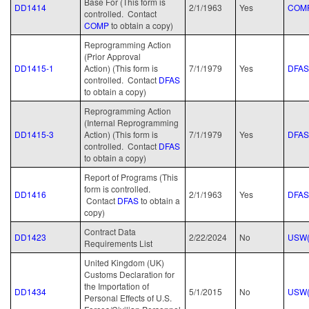
Base For (This form is
DD1414
2/1/1963
Yes
COM
controlled. Contact
COMP
to obtain a copy)
Reprogramming Action
(Prior Approval
DD1415-1
Action) (This form is
7/1/1979
Yes
DFAS
controlled. Contact
DFAS
to obtain a copy)
Reprogramming Action
(Internal Reprogramming
DD1415-3
Action) (This form is
7/1/1979
Yes
DFAS
controlled. Contact
DFAS
to obtain a copy)
Report of Programs (This
form is controlled.
DD1416
2/1/1963
Yes
DFAS
Contact
DFAS
to obtain a
copy)
Contract Data
DD1423
2/22/2024
No
USW(
Requirements List
United Kingdom (UK)
Customs Declaration for
the Importation of
DD1434
5/1/2015
No
USW(
Personal Effects of U.S.