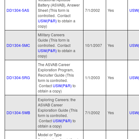
Battery (ASVAB), Answer
DD1304-5AS
Sheet (This form is
7/1/2002
Yes
USW(
controlled. Contact
USW(P&R)
to obtain a
copy)
Military Careers
Guide (This form is
DD1304-5MC
controlled. Contact
10/1/2007
Yes
USW(
USW(P&R)
to obtain a
copy)
The ASVAB Career
Exploration Program,
Recruiter Guide (This
DD1304-5RG
1/1/2003
Yes
USW(
form is controlled.
Contact
USW(P&R)
to
obtain a copy)
Exploring Careers: the
ASVAB Career
Exploration Guide (This
DD1304-5WB
7/1/2002
Yes
USW(
form is controlled.
Contact
USW(P&R)
to
obtain a copy)
Model or Type