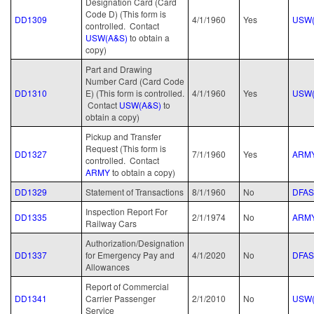
Designation Card (Card
Code D) (This form is
DD1309
4/1/1960
Yes
USW(
controlled. Contact
USW(A&S)
to obtain a
copy)
Part and Drawing
Number Card (Card Code
DD1310
E) (This form is controlled.
4/1/1960
Yes
USW(
Contact
USW(A&S)
to
obtain a copy)
Pickup and Transfer
Request (This form is
DD1327
7/1/1960
Yes
ARM
controlled. Contact
ARMY
to obtain a copy)
DD1329
Statement of Transactions
8/1/1960
No
DFAS
Inspection Report For
DD1335
2/1/1974
No
ARM
Railway Cars
Authorization/Designation
DD1337
for Emergency Pay and
4/1/2020
No
DFAS
Allowances
Report of Commercial
DD1341
Carrier Passenger
2/1/2010
No
USW(
Service