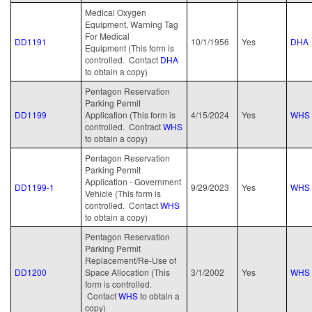
Medical Oxygen
Equipment, Warning Tag
For Medical
DD1191
10/1/1956
Yes
DHA
Equipment (This form is
controlled. Contact
DHA
to obtain a copy)
Pentagon Reservation
Parking Permit
DD1199
Application (This form is
4/15/2024
Yes
WHS
controlled. Contract
WHS
to obtain a copy)
Pentagon Reservation
Parking Permit
Application - Government
DD1199-1
9/29/2023
Yes
WHS
Vehicle (This form is
controlled. Contact
WHS
to obtain a copy)
Pentagon Reservation
Parking Permit
Replacement/Re-Use of
DD1200
Space Allocation (This
3/1/2002
Yes
WHS
form is controlled.
Contact
WHS
to obtain a
copy)