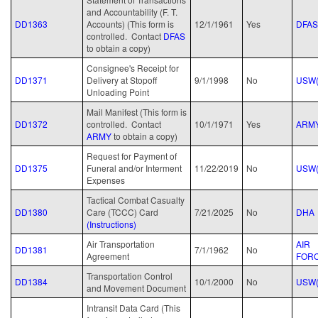
and Accountability (F. T.
DD1363
Accounts) (This form is
12/1/1961
Yes
DFAS
controlled. Contact
D
FAS
to obtain a copy)
Consignee's Receipt for
DD1371
Delivery at Stopoff
9/1/1998
No
USW(
Unloading Point
Mail Manifest (This form is
DD1372
controlled. Contact
10/1/1971
Yes
ARM
ARMY
to obtain a copy)
Request for Payment of
DD1375
Funeral and/or Interment
11/22/2019
No
USW(
Expenses
Tactical Combat Casualty
DD1380
Care (TCCC) Card
7/21/2025
No
DHA
(Instructions)
Air Transportation
AIR
DD1381
7/1/1962
No
Agreement
FOR
Transportation Control
DD1384
10/1/2000
No
USW(
and Movement Document
Intransit Data Card (This