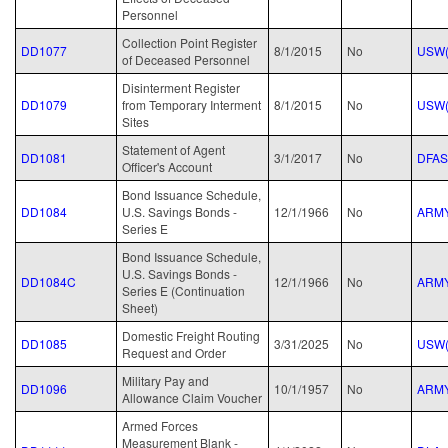
Personnel
Collection Point Register
DD1077
8/1/2015
No
USW(
of Deceased Personnel
Disinterment Register
DD1079
from Temporary Interment
8/1/2015
No
USW(
Sites
Statement of Agent
DD1081
3/1/2017
No
DFAS
Officer's Account
Bond Issuance Schedule,
DD1084
U.S. Savings Bonds -
12/1/1966
No
ARM
Series E
Bond Issuance Schedule,
U.S. Savings Bonds -
DD1084C
12/1/1966
No
ARM
Series E (Continuation
Sheet)
Domestic Freight Routing
DD1085
3/31/2025
No
USW(
Request and Order
Military Pay and
DD1096
10/1/1957
No
ARM
Allowance Claim Voucher
Armed Forces
Measurement Blank -